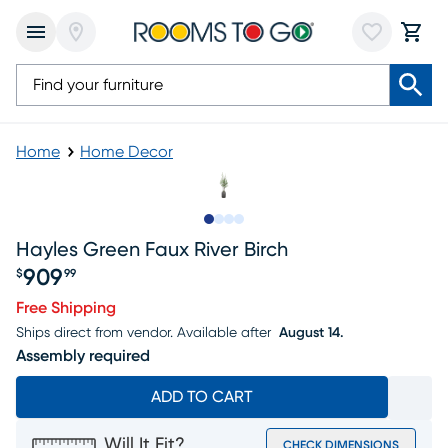
Home
Home Decor
Slide to 1
Slide to 2
Slide to 3
Slide to 4
Hayles Green Faux River Birch
909
$
99
Price $909.99
Free Shipping
Ships direct from vendor.
Available after
August 14.
Assembly required
ADD TO CART
Will It Fit?
CHECK DIMENSIONS