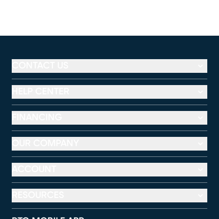
CONTACT US
HELP CENTER
FINANCING
OUR COMPANY
ACCOUNT
RESOURCES