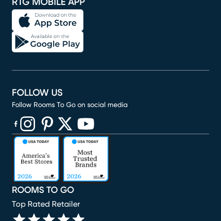
RTG MOBILE APP
FOLLOW US
Follow Rooms To Go on social media
(opens in new window)
(opens in new window)
(opens in new window)
(opens in new window)
(opens in new window)
ROOMS TO GO
Top Rated Retailer