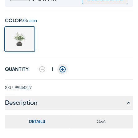
COLOR:
Green
QUANTITY:
1
SKU:
99144227
Description
DETAILS
Q&A