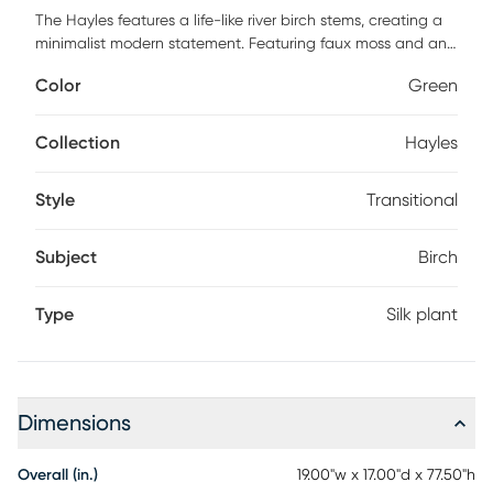
The Hayles features a life-like river birch stems, creating a
minimalist modern statement. Featuring faux moss and an
aged stone finished concrete urn.
Color
Green
Collection
Hayles
Style
Transitional
Subject
Birch
Type
Silk plant
Dimensions
Overall (in.)
19.00"w x 17.00"d x 77.50"h