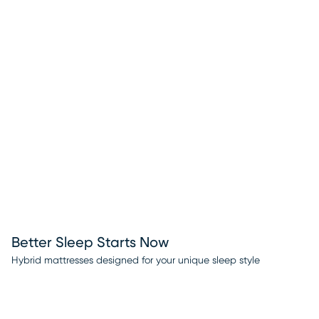
Better Sleep Starts Now
Hybrid mattresses designed for your unique sleep style