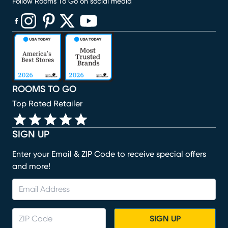
Follow Rooms To Go on social media
(opens in new window)
(opens in new window)
(opens in new window)
(opens in new window)
(opens in new window)
ROOMS TO GO
Top Rated Retailer
SIGN UP
Enter your Email & ZIP Code to receive special offers
and more!
SIGN UP