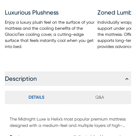
Luxurious Plushness
Zoned Lumba
Enjoy a luxury plush feel on the surface of your
Individually wrapped
mattress and the cooling benefits of the
support under your 
GlacioTex cooling cover, a cutting-edge
the mattress. Offers
surface that feels instantly cool when you get
supports long-term 
into bed.
provides advanced
Description
DETAILS
Q&A
The Midnight Luxe is Helix's most popular premium mattress
designed with a medium-feel and multiple layers of high-
quality memory foam for comforting pressure relief at your