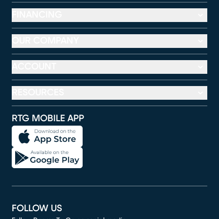
FINANCING
OUR COMPANY
ACCOUNT
RESOURCES
RTG MOBILE APP
FOLLOW US