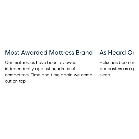
Most Awarded Mattress Brand
As Heard On
Our mattresses have been reviewed
Helix has been endo
independently against hundreds of
podcasters as a go-
competitors. Time and time again we come
sleep.
out on top.