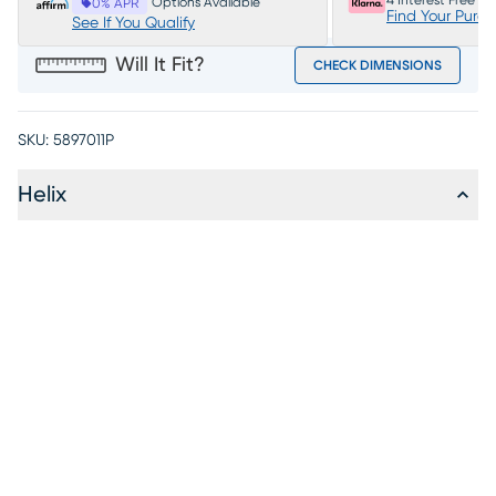
4 Interest Free P
Options Available
0% APR
Find Your Purc
See If You Qualify
Will It Fit?
CHECK DIMENSIONS
SKU:
5897011P
Helix