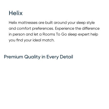
Helix
Helix mattresses are built around your sleep style
and comfort preferences. Experience the difference
in person and let a Rooms To Go sleep expert help
0:00
0:00
you find your ideal match.
Premium Quality in Every Detail