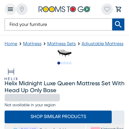
Home
Mattress
Mattress Sets
Adjustable Mattress
Slide to 1
Slide to 2
Slide to next
Slide to 8
Slide to 9
Helix Midnight Luxe Queen Mattress Set With
Head Up Only Base
Not available in your region
SHOP SIMILAR PRODUCTS