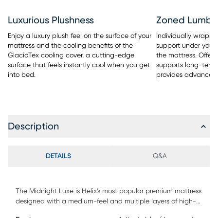
Luxurious Plushness
Zoned Lumba
Enjoy a luxury plush feel on the surface of your
Individually wrapped
mattress and the cooling benefits of the
support under your 
GlacioTex cooling cover, a cutting-edge
the mattress. Offers
surface that feels instantly cool when you get
supports long-term 
into bed.
provides advanced
Description
DETAILS
Q&A
The Midnight Luxe is Helix's most popular premium mattress
designed with a medium-feel and multiple layers of high-
quality memory foam for comforting pressure relief at your