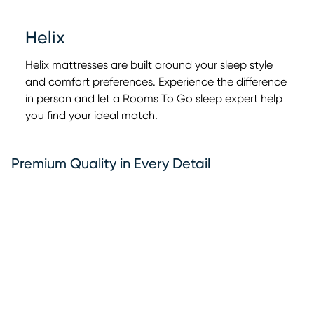
Helix
Helix mattresses are built around your sleep style
and comfort preferences. Experience the difference
in person and let a Rooms To Go sleep expert help
0:00
0:00
you find your ideal match.
Premium Quality in Every Detail