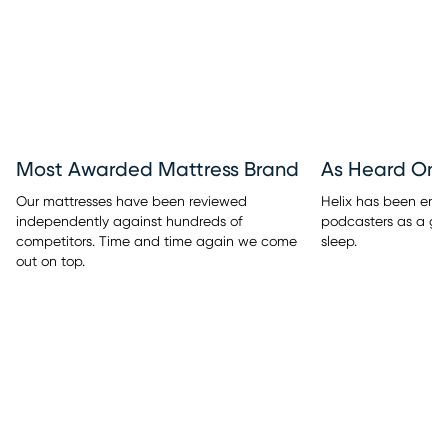
Most Awarded Mattress Brand
As Heard On
Our mattresses have been reviewed
Helix has been endo
independently against hundreds of
podcasters as a go-
competitors. Time and time again we come
sleep.
out on top.