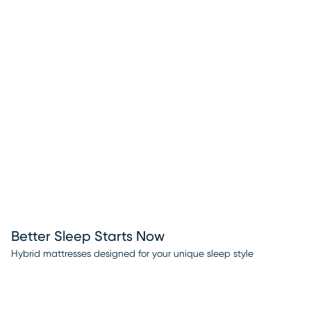
Better Sleep Starts Now
Hybrid mattresses designed for your unique sleep style