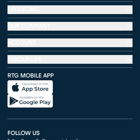
FINANCING
OUR COMPANY
ACCOUNT
RESOURCES
RTG MOBILE APP
FOLLOW US