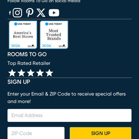
Follow Rooms To Go on social media
(opens in new window)
(opens in new window)
(opens in new window)
(opens in new window)
(opens in new window)
ROOMS TO GO
Top Rated Retailer
SIGN UP
Enter your Email & ZIP Code to receive special offers
and more!
SIGN UP