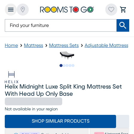
Home
Mattress
Mattress Sets
Adjustable Mattress
Slide to 1
Slide to 2
Slide to next
Slide to 8
Slide to 9
Helix Midnight Luxe Split King Mattress Set
With Head Up Only Base
Not available in your region
SHOP SIMILAR PRODUCTS