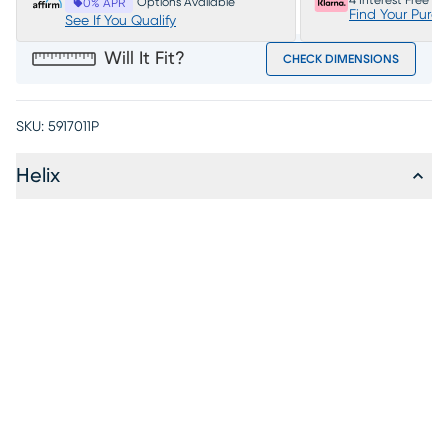
4 Interest Free P
Options Available
0% APR
Find Your Purc
See If You Qualify
Will It Fit?
CHECK DIMENSIONS
SKU:
5917011P
Helix