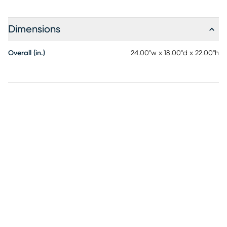
Dimensions
Overall (in.)
24.00"w x 18.00"d x 22.00"h