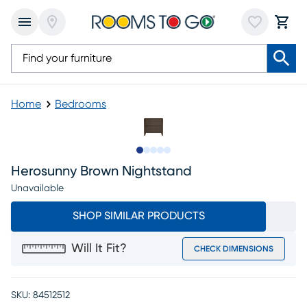
Home
Bedrooms
Slide to 1
Slide to 2
Slide to next
Slide to 7
Slide to 8
Herosunny Brown Nightstand
Unavailable
SHOP SIMILAR PRODUCTS
Will It Fit?
CHECK DIMENSIONS
SKU:
84512512