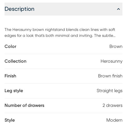
Description
The Herosunny brown nightstand blends clean lines with soft
edges for a look that's both minimal and inviting. The subtle
wood grain texture adds warmth and depth, while the seamless
Color
Brown
drawer fronts lend a clean, sculptural presence. Designed with
versatility in mind, each piece offers functional storage that fits
effortlessly in your bedroom. Customer assembly is required.
Collection
Herosunny
Finish
Brown finish
Leg style
Straight legs
Number of drawers
2 drawers
Style
Modern