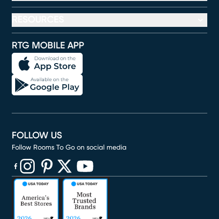
RESOURCES
RTG MOBILE APP
FOLLOW US
Follow Rooms To Go on social media
(opens in new window)
(opens in new window)
(opens in new window)
(opens in new window)
(opens in new window)