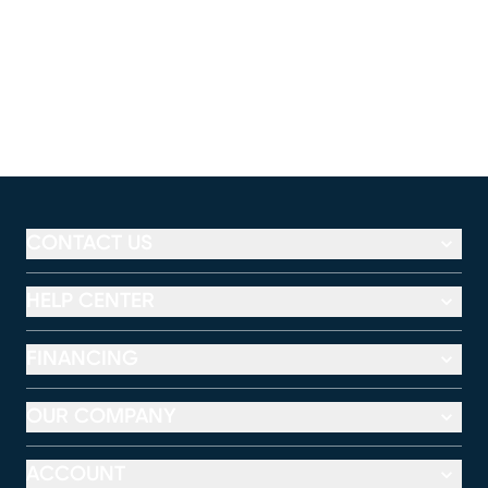
CONTACT US
HELP CENTER
FINANCING
OUR COMPANY
ACCOUNT