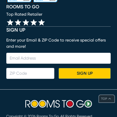
ROOMS TO GO
Top Rated Retailer
SIGN UP
Enter your Email & ZIP Code to receive special offers
and more!
SIGN UP
TOP
Copyright ©
2026
Rooms To Go. All Rights Reserved