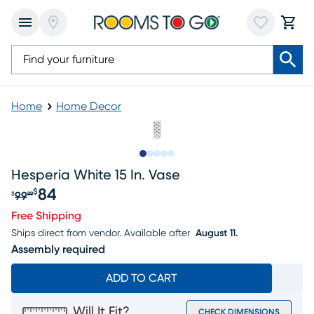
Home
Home Decor
Slide to 1
Slide to 2
Slide to next
Slide to 6
Slide to 7
Hesperia White 15 In. Vase
84
$
99
$
99
Original price $99.99, Sale price $84
Free Shipping
Ships direct from vendor.
Available after
August 11.
Assembly required
ADD TO CART
Will It Fit?
CHECK DIMENSIONS