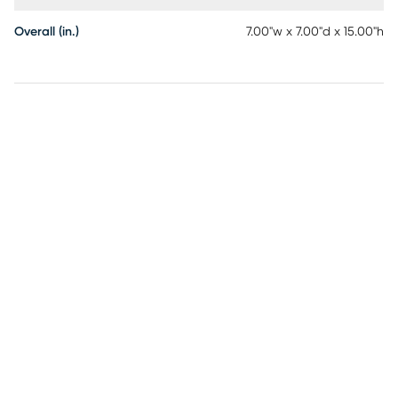
Overall (in.)
7.00"w x 7.00"d x 15.00"h