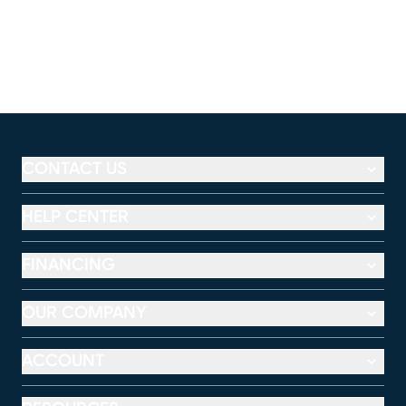
CONTACT US
HELP CENTER
FINANCING
OUR COMPANY
ACCOUNT