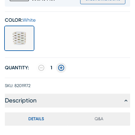
COLOR:
White
QUANTITY:
1
SKU:
82019172
Description
DETAILS
Q&A