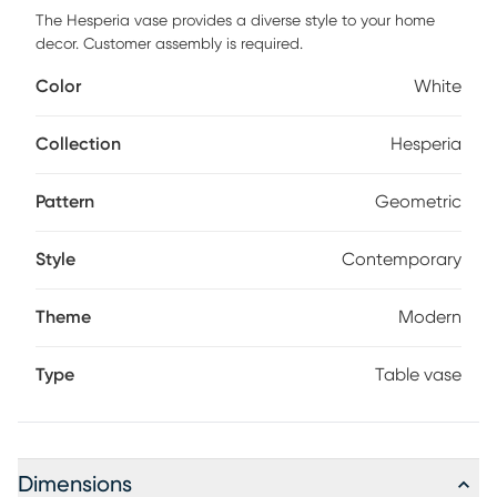
The Hesperia vase provides a diverse style to your home
decor. Customer assembly is required.
Color
White
Collection
Hesperia
Pattern
Geometric
Style
Contemporary
Theme
Modern
Type
Table vase
Dimensions