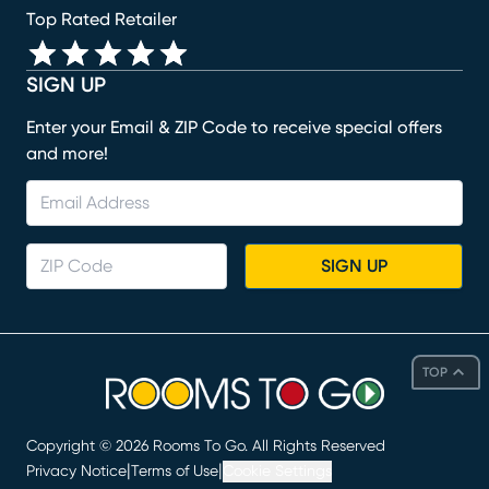
Top Rated Retailer
SIGN UP
Enter your Email & ZIP Code to receive special offers
and more!
SIGN UP
TOP
Copyright ©
2026
Rooms To Go. All Rights Reserved
|
|
Privacy Notice
Terms of Use
Cookie Settings