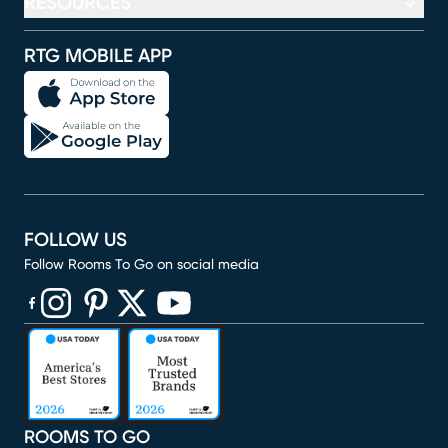
RESOURCES
RTG MOBILE APP
FOLLOW US
Follow Rooms To Go on social media
(opens in new window)
(opens in new window)
(opens in new window)
(opens in new window)
(opens in new window)
ROOMS TO GO