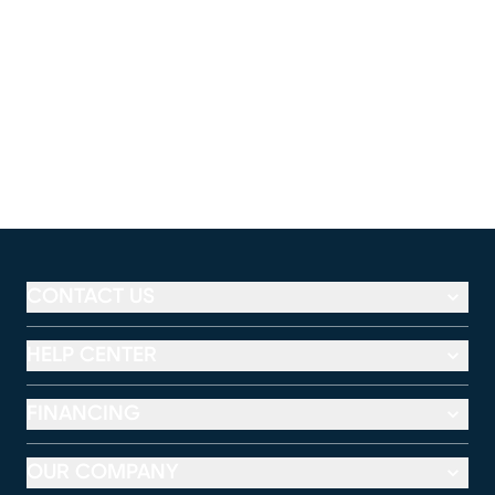
CONTACT US
HELP CENTER
FINANCING
OUR COMPANY