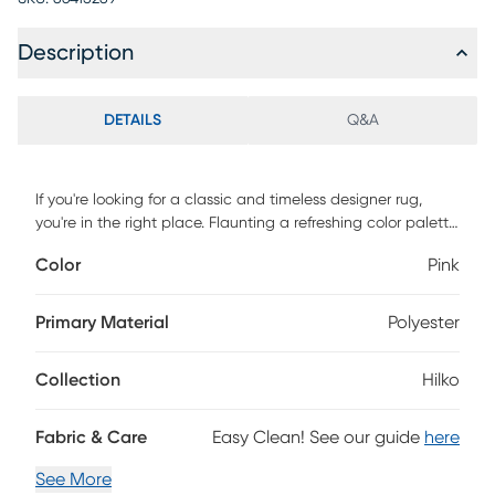
Description
DETAILS
Q&A
If you're looking for a classic and timeless designer rug,
you're in the right place. Flaunting a refreshing color palette,
this Hilko area rug is versatile enough to easily fit into any
Color
Pink
space in your home. Featuring a vintage, weathered look
and a super low pile, you'll love both its design and
craftsmanship. Power-loomed with 100% polyester yarn, this
Primary Material
Polyester
rug is as durable as it is beautiful.
Collection
Hilko
Fabric & Care
Easy Clean! See our guide
here
See More