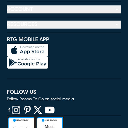
ACCOUNT
RESOURCES
RTG MOBILE APP
FOLLOW US
Follow Rooms To Go on social media
(opens in new window)
(opens in new window)
(opens in new window)
(opens in new window)
(opens in new window)