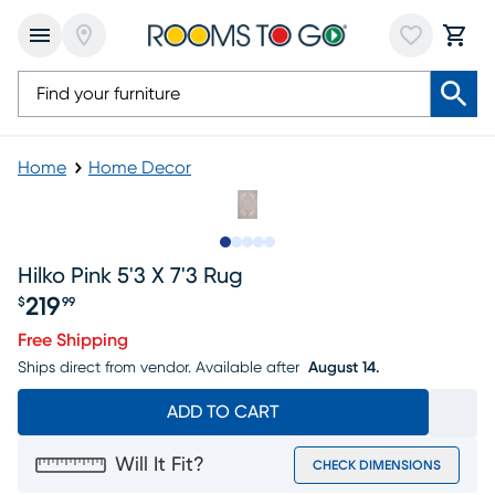
Home
Home Decor
Slide to 1
Slide to 2
Slide to next
Slide to 5
Slide to 6
Hilko Pink 5'3 X 7'3 Rug
219
$
99
Price $219.99
Free Shipping
Ships direct from vendor.
Available after
August 14.
ADD TO CART
Will It Fit?
CHECK DIMENSIONS