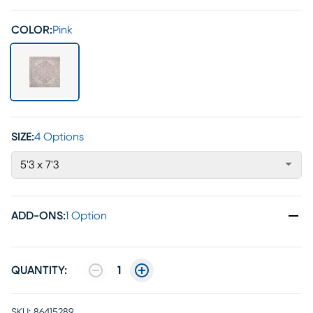
COLOR:
Pink
SIZE:
4 Options
5'3 x 7'3
ADD-ONS
:
1 Option
QUANTITY:
1
SKU:
86415289