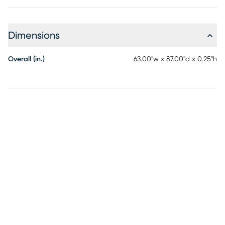
Dimensions
Overall (in.)
63.00"w x 87.00"d x 0.25"h