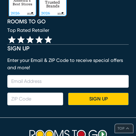
ROOMS TO GO
Top Rated Retailer
SIGN UP
Enter your Email & ZIP Code to receive special offers
and more!
SIGN UP
TOP