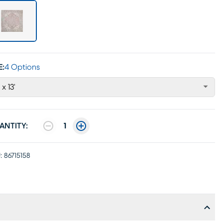
E:
4 Options
 x 13'
ANTITY:
1
:
86715158