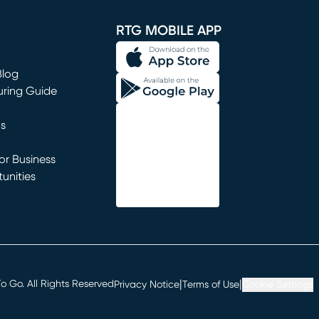
window)
RTG MOBILE APP
Blog
uring Guide
ns
r Business
unities
window)
|
|
 Go. All Rights Reserved
Privacy Notice
Terms of Use
Cookie Settings