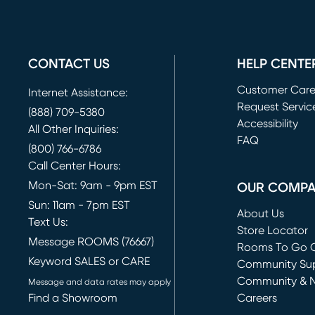
CONTACT US
HELP CENTE
Customer Car
Internet Assistance:
Request Servic
(888) 709-5380
(opens in new 
Accessibility
All Other Inquiries:
FAQ
(800) 766-6786
Call Center Hours:
Mon-Sat: 9am - 9pm EST
OUR COMP
Sun: 11am - 7pm EST
About Us
Text Us:
Store Locator
Message ROOMS (76667)
Rooms To Go O
Keyword SALES or CARE
(opens in new 
Community Su
Community & 
Message and data rates may apply
Find a Showroom
Careers