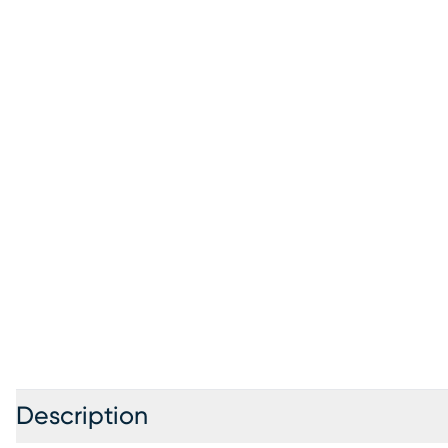
Description