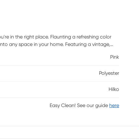
u're in the right place. Flaunting a refreshing color
it into any space in your home. Featuring a vintage,
s design and craftsmanship. Power-loomed with 100%
Pink
Polyester
Hilko
Easy Clean! See our guide
here