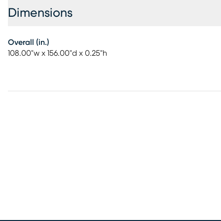
Dimensions
Overall (in.)
108.00"w x 156.00"d x 0.25"h