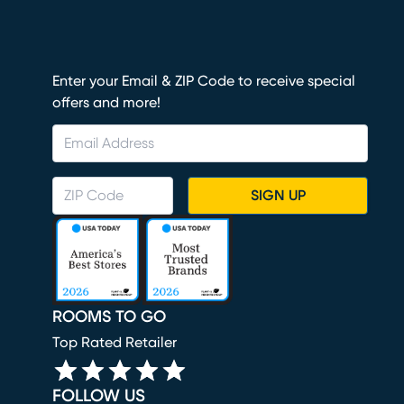
Enter your Email & ZIP Code to receive special
offers and more!
SIGN UP
ROOMS TO GO
Top Rated Retailer
FOLLOW US