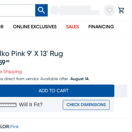
OR
ONLINE EXCLUSIVES
SALES
FINANCING
lko Pink 9' X 13' Rug
59
99
ice $359.99
e Shipping
ps direct from vendor.
Available after
August 14.
ADD TO CART
Will It Fit?
CHECK DIMENSIONS
LOR:
Pink