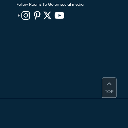
Follow Rooms To Go on social media
(opens in new window)
(opens in new window)
(opens in new window)
(opens in new window)
(opens in new window)
TOP