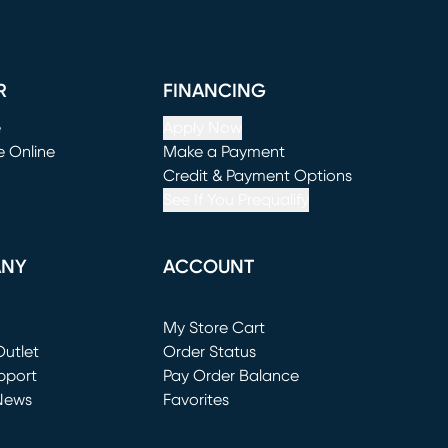
R
FINANCING
e
Apply Now
e Online
Make a Payment
window)
(opens in new window)
Credit & Payment Options
See If You Prequalify
ANY
ACCOUNT
Loading...
My Store Cart
utlet
(opens in new window)
Order Status
window)
pport
Pay Order Balance
News
Favorites