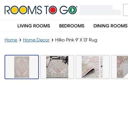
LIVING ROOMS
BEDROOMS
DINING ROOMS
Home
Home Decor
Hilko Pink 9' X 13' Rug