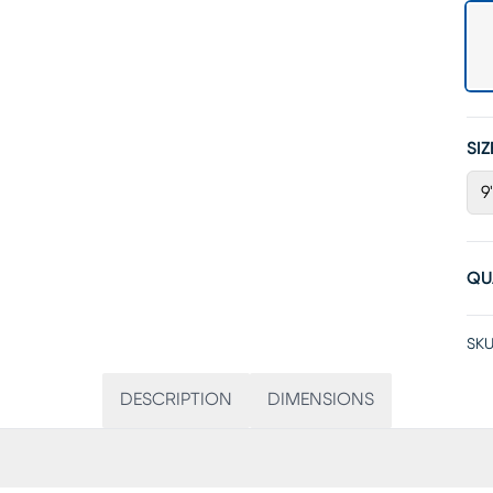
SIZ
9'
QU
SKU
DESCRIPTION
DIMENSIONS