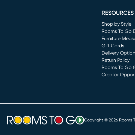
(opens in new 
RESOURCES
Shop by Style
Rooms To Go 
Furniture Meas
Gift Cards
Delivery Optio
Return Policy
Rooms To Go fo
Creator Opport
(opens in new 
Copyright ©
2026
Rooms To