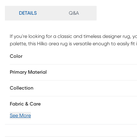
DETAILS
Q&A
If you're looking for a classic and timeless designer rug, yo
palette, this Hilko area rug is versatile enough to easily f
weathered look and a super low pile, you'll love both it
Color
polyester yarn, this rug is as durable as it is beautiful.
Primary Material
Collection
Fabric & Care
See More