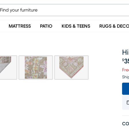
MATTRESS
PATIO
KIDS & TEENS
RUGS & DEC
Hi
3
$
Pr
Fre
Shi
CO