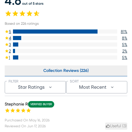
4.6
out of 5 stars
Based on
226
ratings
5
81
%
4
8
%
3
5
%
2
2
%
1
5
%
Collection Reviews (226)
FILTER
SORT
Star Ratings
Most Recent
Stephanie R
VERIFIED BUYER
Purchased On
May 16, 2026
Useful (
3
)
Reviewed On
Jun 17, 2026