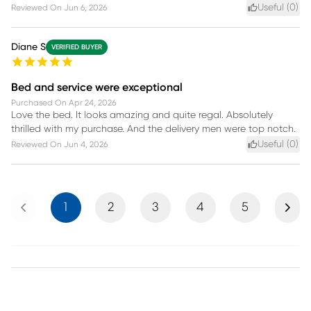
Useful (
0
)
Reviewed On
Jun 6, 2026
Diane S
VERIFIED BUYER
Bed and service were exceptional
Purchased On
Apr 24, 2026
Love the bed. It looks amazing and quite regal. Absolutely
thrilled with my purchase. And the delivery men were top notch.
Useful (
0
)
Reviewed On
Jun 4, 2026
Previous
Next
1
2
3
4
5