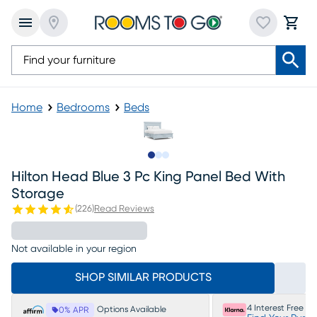
Home
Bedrooms
Beds
Slide to 1
Slide to 2
Slide to 3
Hilton Head Blue 3 Pc King Panel Bed With
Storage
(
226
)
Read Reviews
Not available in your region
SHOP SIMILAR PRODUCTS
4 Interest Free P
Options Available
0% APR