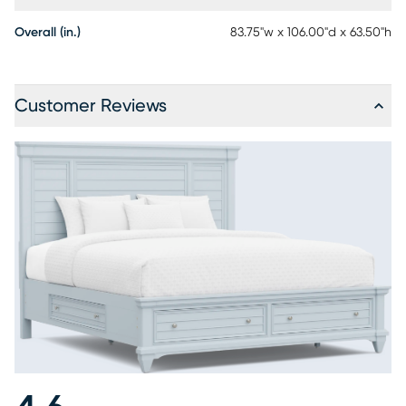
Overall (in.)
83.75"w x 106.00"d x 63.50"h
Customer Reviews