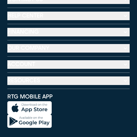
HELP CENTER
FINANCING
OUR COMPANY
ACCOUNT
RESOURCES
RTG MOBILE APP