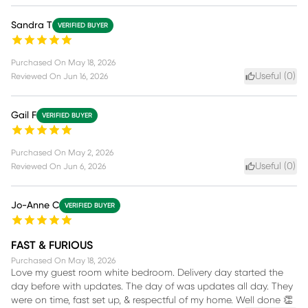
Sandra T
VERIFIED BUYER
Purchased On
May 18, 2026
Useful (
0
)
Reviewed On
Jun 16, 2026
Gail F
VERIFIED BUYER
Purchased On
May 2, 2026
Useful (
0
)
Reviewed On
Jun 6, 2026
Jo-Anne C
VERIFIED BUYER
FAST & FURIOUS
Purchased On
May 18, 2026
Love my guest room white bedroom. Delivery day started the
day before with updates. The day of was updates all day. They
were on time, fast set up, & respectful of my home. Well done 👏