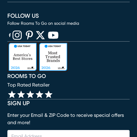
FOLLOW US
Follow Rooms To Go on social media
(opens in new window)
(opens in new window)
(opens in new window)
(opens in new window)
(opens in new window)
ROOMS TO GO
Top Rated Retailer
SIGN UP
Enter your Email & ZIP Code to receive special offers
and more!