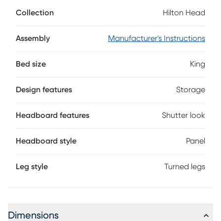
shutter look on the headboard and footboard created by
Collection
Hilton Head
bead moulding. The light blue finish gives the bed a fresh
casual vibe. Reversible rails allow the height of the mattress
to be raised or lowered. Drawers built into the footboard
Assembly
Manufacturer's Instructions
provide room for extra linens and blankets. Mattress and
foundation (if required) sold separately.
Bed size
King
Design features
Storage
Headboard features
Shutter look
Headboard style
Panel
Leg style
Turned legs
Dimensions