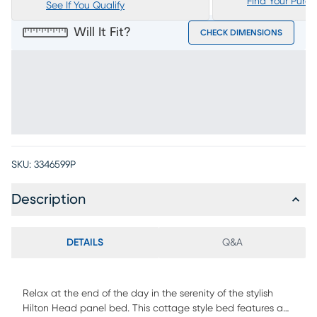
Find Your Purc
See If You Qualify
Will It Fit?
CHECK DIMENSIONS
SKU:
3346599P
Description
DETAILS
Q&A
Relax at the end of the day in the serenity of the stylish
Hilton Head panel bed. This cottage style bed features a