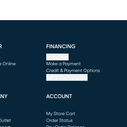
R
FINANCING
e
Apply Now
e Online
Make a Payment
window)
(opens in new window)
Credit & Payment Options
See If You Prequalify
ANY
ACCOUNT
Loading...
My Store Cart
utlet
(opens in new window)
Order Status