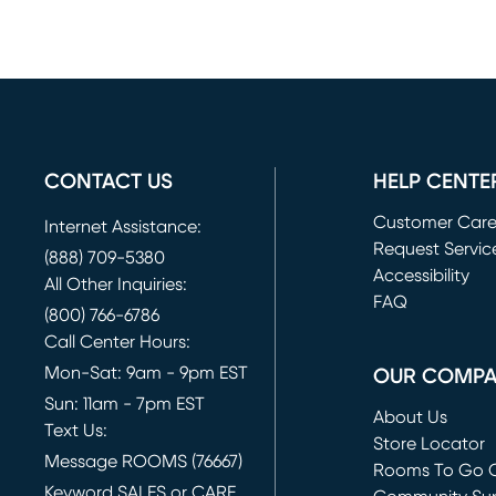
CONTACT US
HELP CENTE
Customer Car
Internet Assistance:
Request Servic
(888) 709-5380
(opens in new 
Accessibility
All Other Inquiries:
FAQ
(800) 766-6786
Call Center Hours:
Mon-Sat: 9am - 9pm EST
OUR COMP
Sun: 11am - 7pm EST
About Us
Text Us:
Store Locator
Message ROOMS (76667)
Rooms To Go O
Keyword SALES or CARE