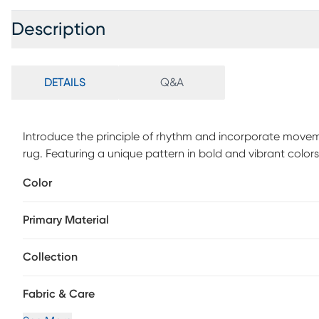
Description
DETAILS
Q&A
Introduce the principle of rhythm and incorporate movemen
rug. Featuring a unique pattern in bold and vibrant color
regularly or have it professionally clean.
Color
Primary Material
Collection
Fabric & Care