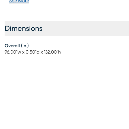
See More
Dimensions
Overall (in.)
96.00"w x 0.50"d x 132.00"h