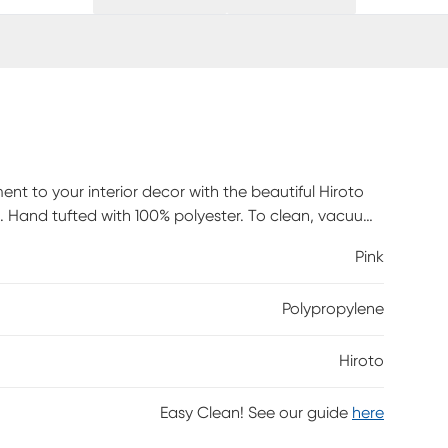
t to your interior decor with the beautiful Hiroto
s. Hand tufted with 100% polyester. To clean, vacuum
Pink
Polypropylene
Hiroto
Easy Clean! See our guide
here