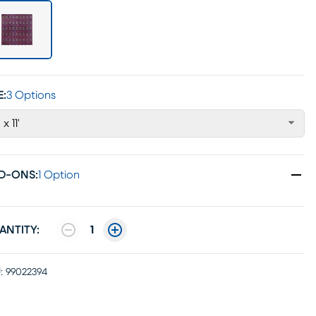
E:
3 Options
 x 11'
D-ONS
:
1 Option
ANTITY:
1
:
99022394