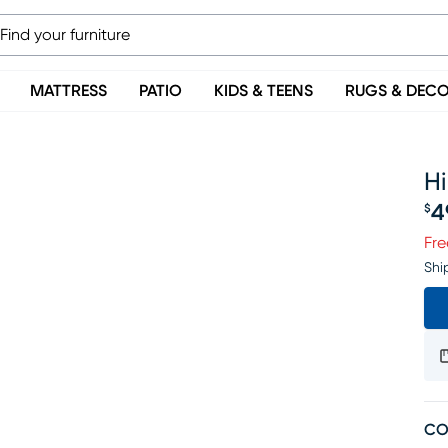
MATTRESS
PATIO
KIDS & TEENS
RUGS & DEC
Hi
4
$
Pr
Fre
Shi
CO