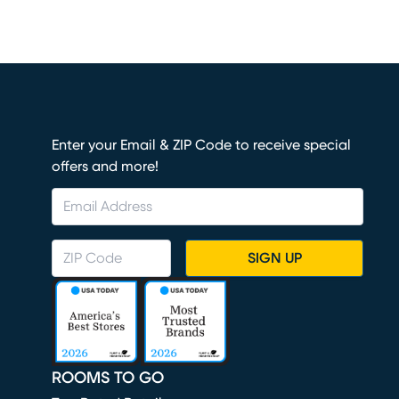
Enter your Email & ZIP Code to receive special
offers and more!
SIGN UP
ROOMS TO GO