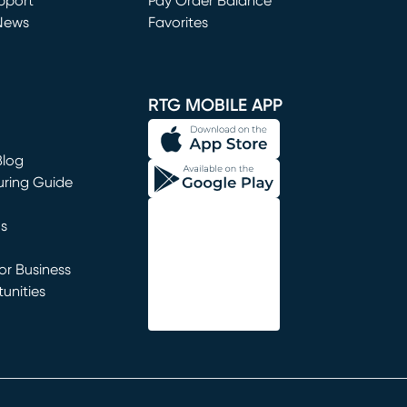
window)
pport
Pay Order Balance
News
Favorites
window)
RTG MOBILE APP
Blog
uring Guide
ns
r Business
unities
window)