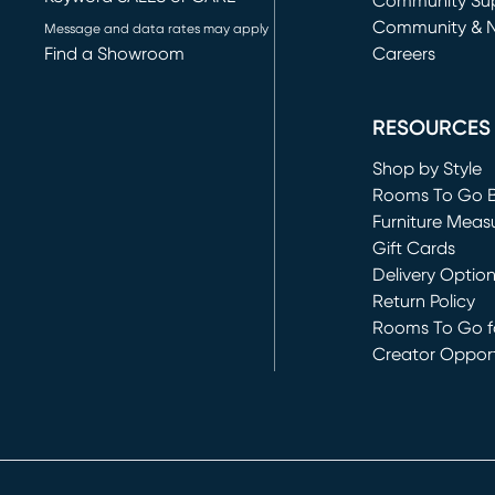
(opens in new 
Community Su
Community & 
Message and data rates may apply
Find a Showroom
Careers
(opens in new 
RESOURCES
Shop by Style
Rooms To Go 
Furniture Meas
Gift Cards
Delivery Optio
Return Policy
Rooms To Go fo
Creator Opport
(opens in new 