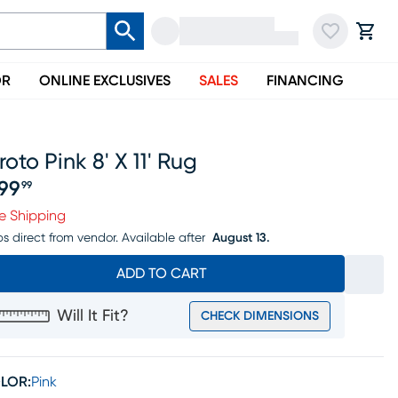
OR
ONLINE EXCLUSIVES
SALES
FINANCING
roto Pink 8' X 11' Rug
99
99
ice $499.99
e Shipping
ps direct from vendor.
Available after
August 13.
ADD TO CART
Will It Fit?
CHECK DIMENSIONS
LOR:
Pink