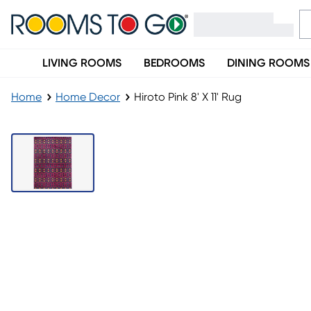
LIVING ROOMS
BEDROOMS
DINING ROOMS
Home
Home Decor
Hiroto Pink 8' X 11' Rug