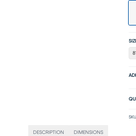
SIZ
8'
AD
QU
SKU
DESCRIPTION
DIMENSIONS