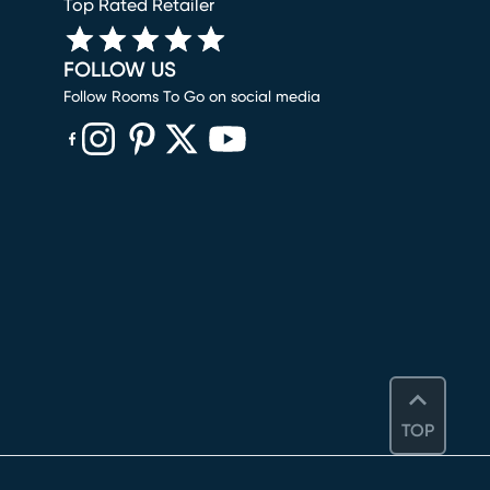
Top Rated Retailer
FOLLOW US
Follow Rooms To Go on social media
(opens in new window)
(opens in new window)
(opens in new window)
(opens in new window)
(opens in new window)
TOP