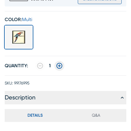
COLOR:
Multi
QUANTITY:
1
SKU:
99176995
Description
DETAILS
Q&A