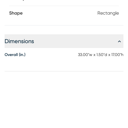
Shape
Rectangle
Dimensions
Overall (in.)
33.00"w x 1.50"d x 17.00"h