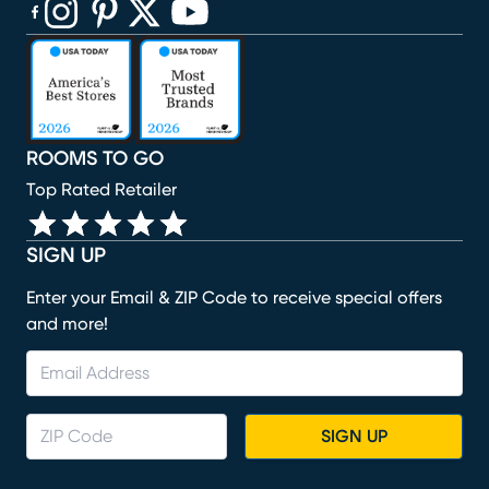
(opens in new window)
(opens in new window)
(opens in new window)
(opens in new window)
(opens in new window)
ROOMS TO GO
Top Rated Retailer
SIGN UP
Enter your Email & ZIP Code to receive special offers
and more!
SIGN UP