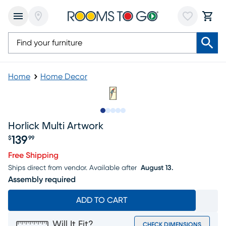
Home
Home Decor
Slide to 1
Slide to 2
Slide to next
Slide to 7
Slide to 8
Horlick Multi Artwork
139
$
99
Price $139.99
Free Shipping
Ships direct from vendor.
Available after
August 13.
Assembly required
ADD TO CART
Will It Fit?
CHECK DIMENSIONS