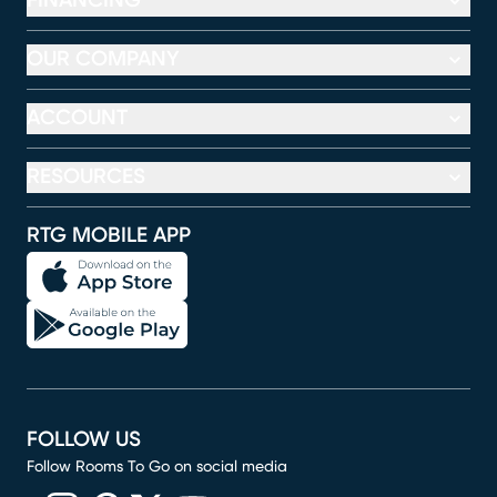
FINANCING
OUR COMPANY
ACCOUNT
RESOURCES
RTG MOBILE APP
FOLLOW US
Follow Rooms To Go on social media