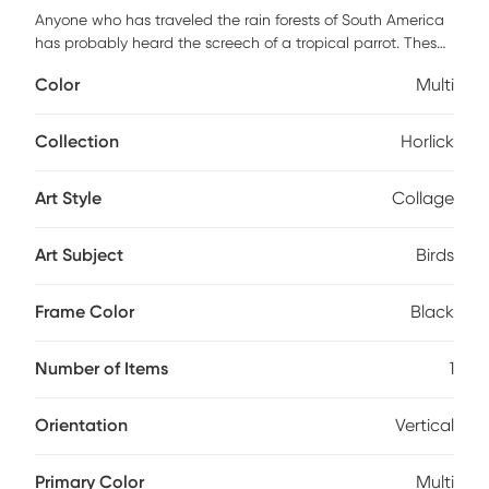
Anyone who has traveled the rain forests of South America
has probably heard the screech of a tropical parrot. These
birds have been popular companions throughout history
Color
Multi
because they are intelligent, charismatic, colorful, and
musical. Some parrots can imitate many non-avian sounds,
including human speech. The Horlick multi artwork seems
Collection
Horlick
to call out to you with every intricate detail, becoming more
apparent the longer you look. Bird and nature lovers will
Art Style
Collage
adore this piece as it has its place in any tropical themed
collection.
Art Subject
Birds
Frame Color
Black
Number of Items
1
Orientation
Vertical
Primary Color
Multi