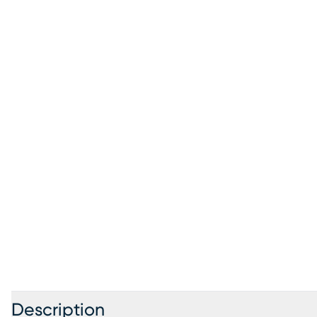
Description