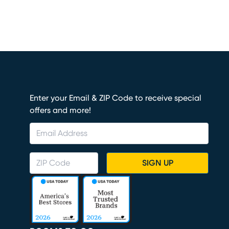
Enter your Email & ZIP Code to receive special
offers and more!
SIGN UP