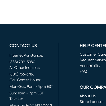
CONTACT US
HELP CENTE
Customer Car
Internet Assistance:
Request Servic
(888) 709-5380
(opens in new 
Accessibility
All Other Inquiries:
FAQ
(800) 766-6786
Call Center Hours:
Mon-Sat: 9am - 9pm EST
OUR COMP
Sun: 11am - 7pm EST
About Us
Text Us:
Store Locator
Message ROOMS (76667)