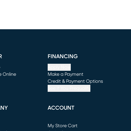
R
FINANCING
e
Apply Now
e Online
Make a Payment
window)
(opens in new window)
Credit & Payment Options
See If You Prequalify
ANY
ACCOUNT
Loading...
My Store Cart