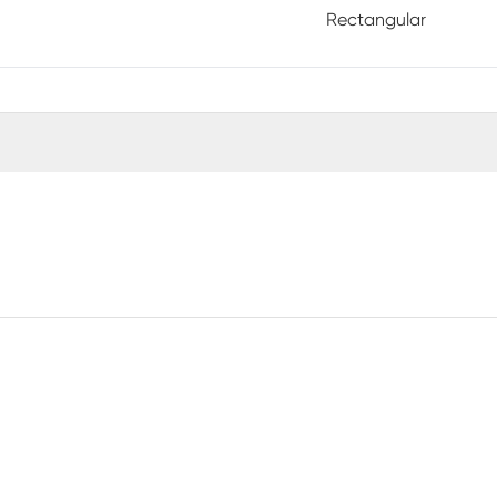
Rectangular