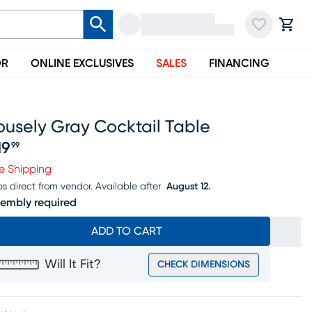
OR
ONLINE EXCLUSIVES
SALES
FINANCING
ousely Gray Cocktail Table
19
99
ice $219.99
e Shipping
ps direct from vendor.
Available after
August 12.
embly required
ADD TO CART
Will It Fit?
CHECK DIMENSIONS