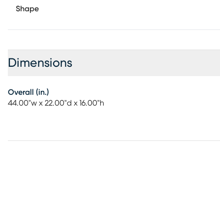
Shape
Dimensions
Overall (in.)
44.00"w x 22.00"d x 16.00"h