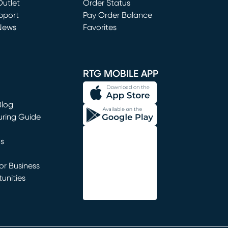
utlet
(opens in new window)
Order Status
window)
pport
Pay Order Balance
News
Favorites
window)
RTG MOBILE APP
Blog
uring Guide
ns
r Business
unities
window)