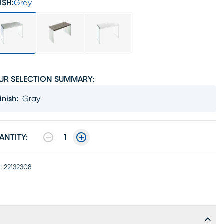
ISH:
Gray
UR SELECTION SUMMARY:
inish
:
Gray
ANTITY:
1
:
22132308