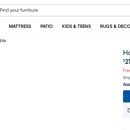
MATTRESS
PATIO
KIDS & TEENS
RUGS & DEC
ble
H
2
$
Pr
Fre
Shi
Ass