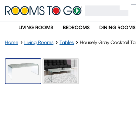
LIVING ROOMS
BEDROOMS
DINING ROOMS
Home
Living Rooms
Tables
Housely Gray Cocktail Ta