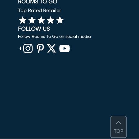
ROOMS TO GO
Top Rated Retailer
FOLLOW US
Follow Rooms To Go on social media
(opens in new window)
(opens in new window)
(opens in new window)
(opens in new window)
(opens in new window)
TOP