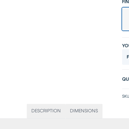
FIN
YO
F
QU
SKU
DESCRIPTION
DIMENSIONS