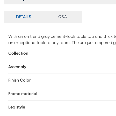
DETAILS
Q&A
With an on trend gray cement-look table top and thick te
an exceptional look to any room. The unique tempered gl
contemporary styling. This multi-functional cocktail tabl
Collection
room, office, den, or family room. Weight Capacity 110lb
Assembly
Finish Color
Frame material
Leg style