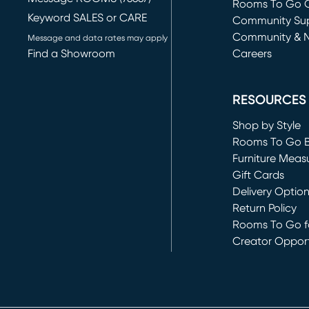
Rooms To Go O
Keyword SALES or CARE
(opens in new 
Community Su
Community & 
Message and data rates may apply
Find a Showroom
Careers
(opens in new 
RESOURCES
Shop by Style
Rooms To Go 
Furniture Meas
Gift Cards
Delivery Optio
Return Policy
Rooms To Go fo
Creator Opport
(opens in new 