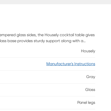
mpered glass sides, the Housely cocktail table gives
ass base provides sturdy support along with a
e will easily complement a modern space in a living
Housely
s Customer assembly required.
Manufacturer's Instructions
Gray
Glass
Panel legs