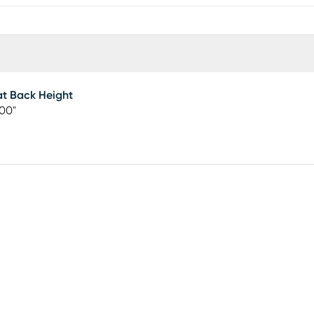
t Back Height
00"