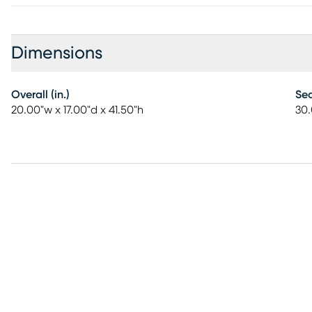
Dimensions
Overall (in.)
Sea
20.00"w x 17.00"d x 41.50"h
30.