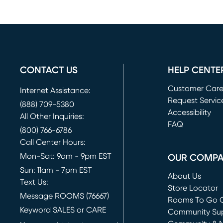
CONTACT US
HELP CENTE
Customer Car
Internet Assistance:
Request Servic
(888) 709-5380
(opens in new 
Accessibility
All Other Inquiries:
FAQ
(800) 766-6786
Call Center Hours:
Mon-Sat: 9am - 9pm EST
OUR COMP
Sun: 11am - 7pm EST
About Us
Text Us:
Store Locator
Message ROOMS (76667)
Rooms To Go O
Keyword SALES or CARE
(opens in new 
Community Su