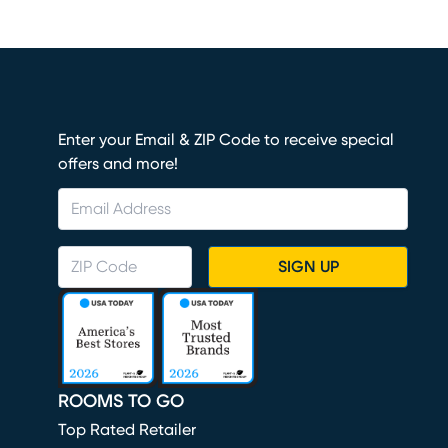
Enter your Email & ZIP Code to receive special
offers and more!
SIGN UP
ROOMS TO GO
Top Rated Retailer