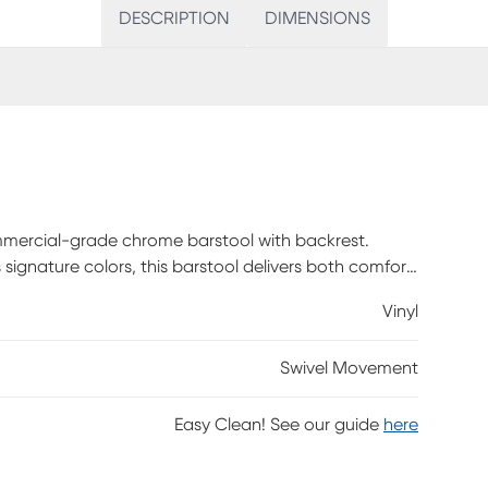
DESCRIPTION
DIMENSIONS
mmercial-grade chrome barstool with backrest.
 signature colors, this barstool delivers both comfort
Vinyl
Swivel Movement
Easy Clean! See our guide
here