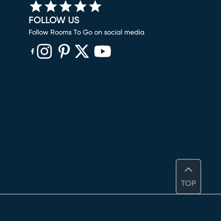
FOLLOW US
Follow Rooms To Go on social media
(opens in new window)
(opens in new window)
(opens in new window)
(opens in new window)
(opens in new window)
TOP