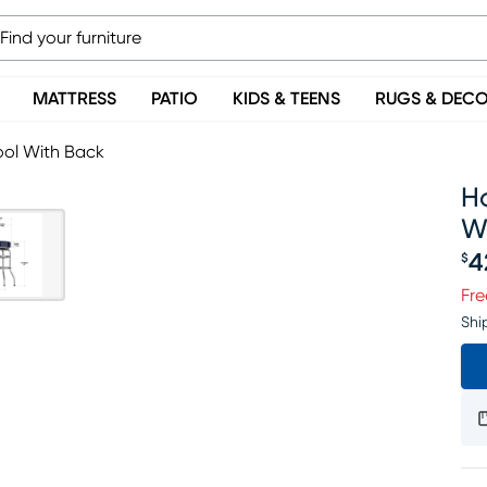
MATTRESS
PATIO
KIDS & TEENS
RUGS & DEC
ool With Back
Ho
W
4
$
Pr
Fre
Shi