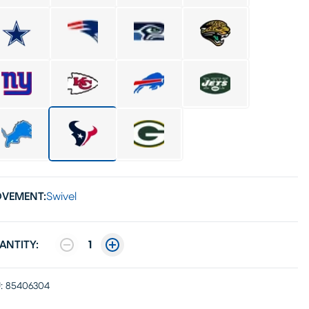
VEMENT:
Swivel
ANTITY:
1
:
85406304