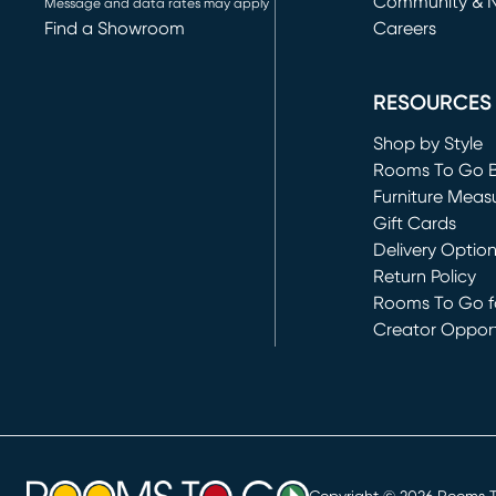
Community & 
Message and data rates may apply
Find a Showroom
Careers
(opens in new 
RESOURCES
Shop by Style
Rooms To Go 
Furniture Meas
Gift Cards
Delivery Optio
Return Policy
Rooms To Go fo
Creator Opport
(opens in new 