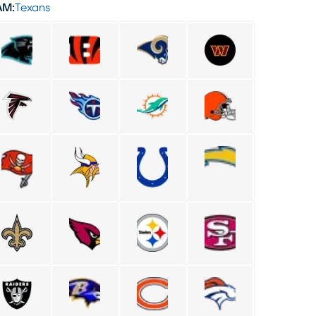
AM:
Texans