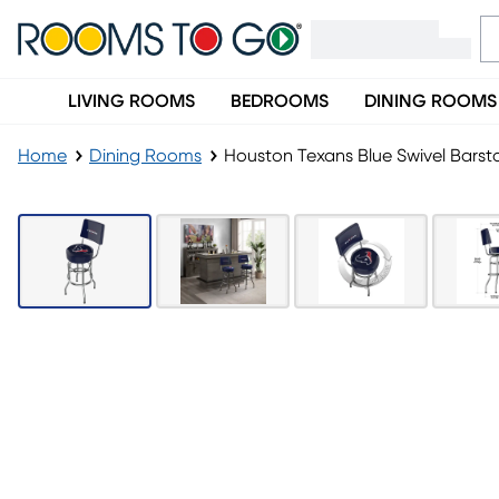
LIVING ROOMS
BEDROOMS
DINING ROOMS
Home
Dining Rooms
Houston Texans Blue Swivel Barst