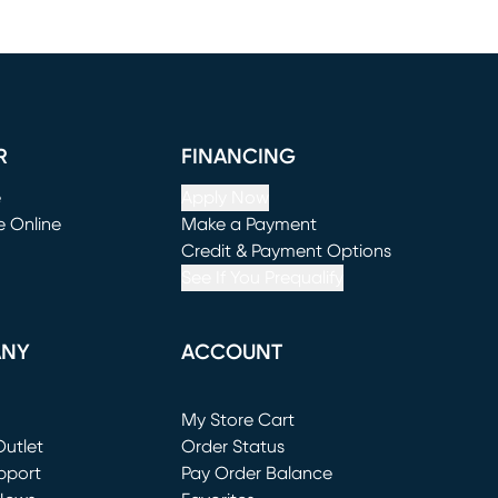
R
FINANCING
e
Apply Now
e Online
Make a Payment
window)
(opens in new window)
Credit & Payment Options
See If You Prequalify
ANY
ACCOUNT
Loading...
My Store Cart
utlet
(opens in new window)
Order Status
window)
pport
Pay Order Balance