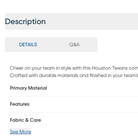
Description
DETAILS
Q&A
Cheer on your team in style with this Houston Texans co
Crafted with durable materials and finished in your team's
and pride. Customer assembly is required.
Primary Material
Features
Fabric & Care
See More