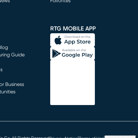
News
Favorites
window)
RTG MOBILE APP
Blog
uring Guide
ns
r Business
unities
window)