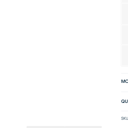
MO
QU
SKU