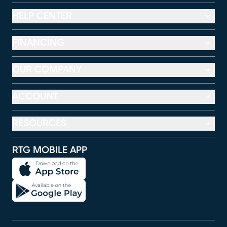
HELP CENTER
FINANCING
OUR COMPANY
ACCOUNT
RESOURCES
RTG MOBILE APP