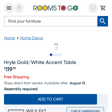
Home
Home Decor
Slide to 1
Slide to 2
Slide to next
Slide to 7
Slide to 8
Hryle Gold/white Accent Table
119
$
99
Price $119.99
Free Shipping
Ships direct from vendor.
Available after
August 13.
Assembly required
ADD TO CART
Will It Fit?
CHECK DIMENSIONS