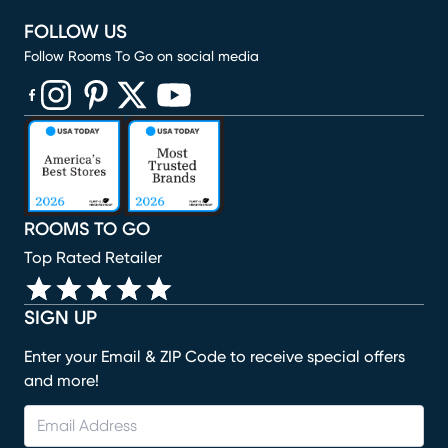
FOLLOW US
Follow Rooms To Go on social media
(opens in new window)
(opens in new window)
(opens in new window)
(opens in new window)
(opens in new window)
ROOMS TO GO
Top Rated Retailer
SIGN UP
Enter your Email & ZIP Code to receive special offers
and more!