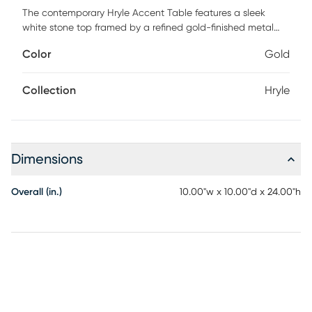
The contemporary Hryle Accent Table features a sleek
white stone top framed by a refined gold-finished metal
structure. Clean lines and a sculptural silhouette give the
Color
Gold
design a light, architectural feel. The square surface
provides a crisp contrast against the warm metallic frame.
A cantilevered profile adds visual interest while allowing
Collection
Hryle
convenient placement beside seating. Thoughtfully
balanced proportions make the piece both functional and
striking. Perfect for modern interiors, this accent table brings
understated luxury and effortless sophistication to any
Dimensions
space.
Overall (in.)
10.00"w x 10.00"d x 24.00"h