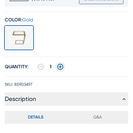
COLOR:
Gold
QUANTITY:
1
SKU:
85903497
Description
DETAILS
Q&A