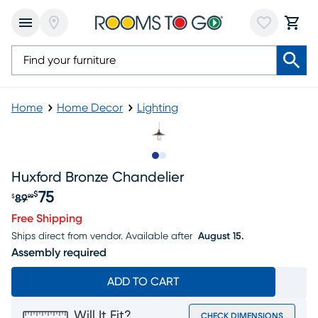
Home
Home Decor
Lighting
Slide to 1
Slide to 2
Huxford Bronze Chandelier
75
$
89
$
99
Original price $89.99, Sale price $75
Free Shipping
Ships direct from vendor.
Available after
August 15.
Assembly required
ADD TO CART
Will It Fit?
CHECK DIMENSIONS