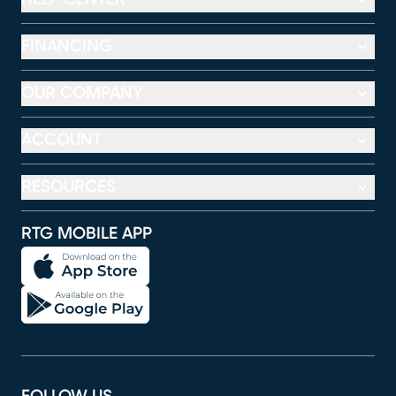
FINANCING
OUR COMPANY
ACCOUNT
RESOURCES
RTG MOBILE APP