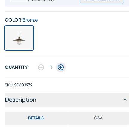
COLOR:
Bronze
QUANTITY:
1
SKU:
90603979
Description
DETAILS
Q&A