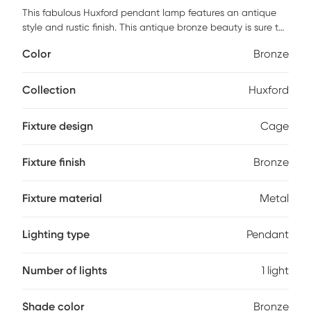
This fabulous Huxford pendant lamp features an antique
style and rustic finish. This antique bronze beauty is sure to
be the center piece fixture of any room. Customer assembly
Color
Bronze
required.
Collection
Huxford
Fixture design
Cage
Fixture finish
Bronze
Fixture material
Metal
Lighting type
Pendant
Number of lights
1 light
Shade color
Bronze