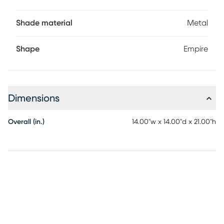
Shade material
Metal
Shape
Empire
Dimensions
Overall (in.)
14.00"w x 14.00"d x 21.00"h