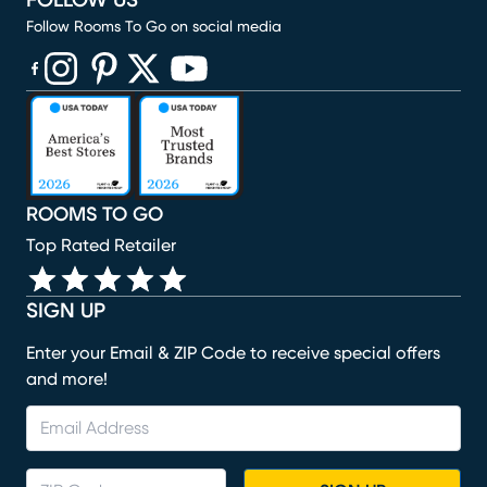
FOLLOW US
Follow Rooms To Go on social media
(opens in new window)
(opens in new window)
(opens in new window)
(opens in new window)
(opens in new window)
ROOMS TO GO
Top Rated Retailer
SIGN UP
Enter your Email & ZIP Code to receive special offers
and more!