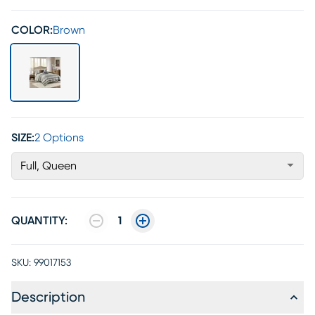
COLOR:
Brown
SIZE:
2 Options
Full, Queen
QUANTITY:
1
SKU:
99017153
Description