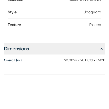
Style
Jacquard
Texture
Pieced
Dimensions
Overall (in.)
90.00"w x 90.00"d x 1.50"h