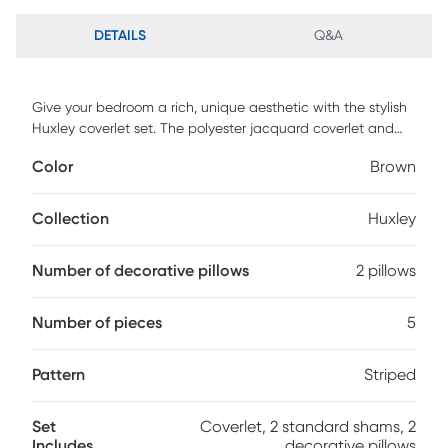
DETAILS
Q&A
Give your bedroom a rich, unique aesthetic with the stylish
Huxley coverlet set. The polyester jacquard coverlet and
shams feature leaf, striping and medallion motifs accented
Color
Brown
by channel stitching on a chocolate brown backdrop. Pops
of blue emphasize the luxurious feel of this comfortable set.
The set includes one full/queen coverlet, two standard
Collection
Huxley
shams and two decorative pillows featuring pleating and
embroidery details. 100% Poly jacquard pieced, backing
Number of decorative pillows
2 pillows
100% polyester brushed fabric. Machine wash cold, gentle
cycle, and separately. Do not bleach. Tumble dry low,
remove promptly. Do not iron. If there is no free movement in
Number of pieces
5
the washer or dryer, use large capacity commercial
washer/dryer.
Pattern
Striped
Set
Coverlet, 2 standard shams, 2
Includes
decorative pillows