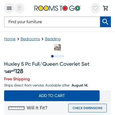
Home
Bedrooms
Bedding
Slide to 1
Slide to 2
Slide to next
Slide to 9
Slide to 10
Huxley 5 Pc Full/queen Coverlet Set
128
$
149
$
99
Original price $149.99, Sale price $128
Free Shipping
Ships direct from vendor.
Available after
August 14.
ADD TO CART
Will It Fit?
CHECK DIMENSIONS