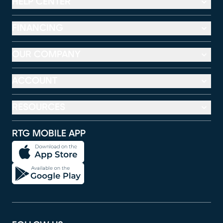
HELP CENTER
FINANCING
OUR COMPANY
ACCOUNT
RESOURCES
RTG MOBILE APP