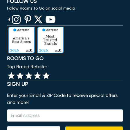
FOLLOW US
Follow Rooms To Go on social media
(opens in new window)
(opens in new window)
(opens in new window)
(opens in new window)
(opens in new window)
ROOMS TO GO
Top Rated Retailer
SIGN UP
Enter your Email & ZIP Code to receive special offers
and more!