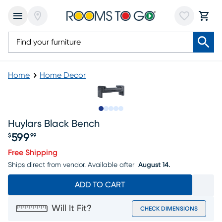
Home
Home Decor
Slide to 1
Slide to 2
Slide to next
Slide to 10
Slide to 11
Huylars Black Bench
599
$
99
Price $599.99
Free Shipping
Ships direct from vendor.
Available after
August 14.
ADD TO CART
Will It Fit?
CHECK DIMENSIONS