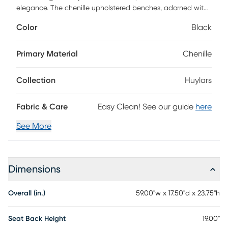
elegance. The chenille upholstered benches, adorned with
two chic cylinder accent pillows, redefine relaxation. Each
Color
Black
bench is a perfect blend of plushness and style, offering a
cozy retreat in any room. Experience the allure of luxury
with every seating arrangement, making the Huylars a
Primary Material
Chenille
standout choice for your home.
Collection
Huylars
Fabric & Care
Easy Clean! See our guide
here
See More
Dimensions
Overall (in.)
59.00"w x 17.50"d x 23.75"h
Seat Back Height
19.00"