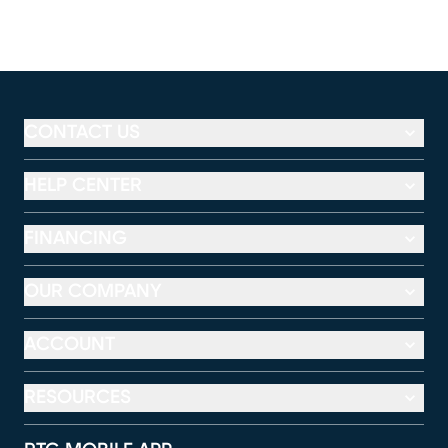
CONTACT US
HELP CENTER
FINANCING
OUR COMPANY
ACCOUNT
RESOURCES