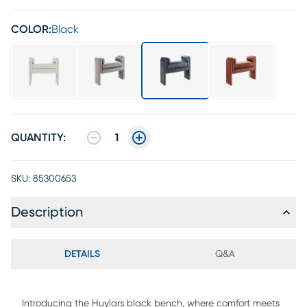
COLOR:
Black
QUANTITY:
1
SKU:
85300653
Description
DETAILS
Q&A
Introducing the Huylars black bench, where comfort meets