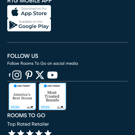
RTG MOBILE APP
FOLLOW US
Follow Rooms To Go on social media
(opens in new window)
(opens in new window)
(opens in new window)
(opens in new window)
(opens in new window)
ROOMS TO GO
Top Rated Retailer