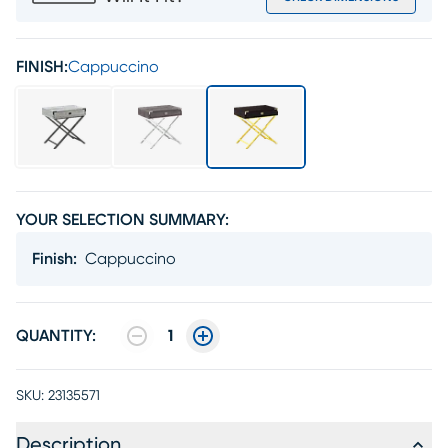
FINISH:
Cappuccino
YOUR SELECTION SUMMARY:
Finish
:
Cappuccino
QUANTITY:
1
SKU:
23135571
Description