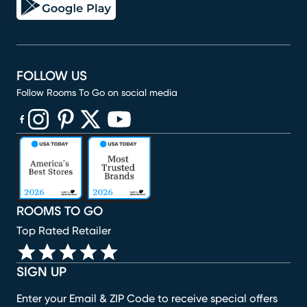
FOLLOW US
Follow Rooms To Go on social media
(opens in new window)
(opens in new window)
(opens in new window)
(opens in new window)
(opens in new window)
ROOMS TO GO
Top Rated Retailer
SIGN UP
Enter your Email & ZIP Code to receive special offers