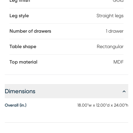
Leg finish
Gold
Leg style
Straight legs
Number of drawers
1 drawer
Table shape
Rectangular
Top material
MDF
Dimensions
Overall (in.)
18.00"w x 12.00"d x 24.00"h