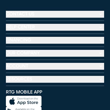
CONTACT US
HELP CENTER
FINANCING
OUR COMPANY
ACCOUNT
RESOURCES
RTG MOBILE APP