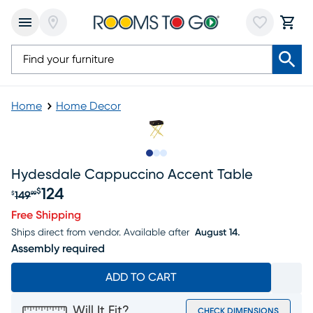
Home
Home Decor
Slide to 1
Slide to 2
Slide to 3
Hydesdale Cappuccino Accent Table
124
$
149
$
99
Original price $149.99, Sale price $124
Free Shipping
Ships direct from vendor.
Available after
August 14.
Assembly required
ADD TO CART
Will It Fit?
CHECK DIMENSIONS