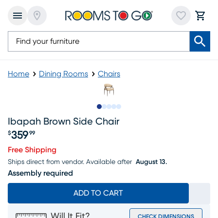
Home
Dining Rooms
Chairs
Slide to 1
Slide to 2
Slide to next
Slide to 7
Slide to 8
Ibapah Brown Side Chair
359
$
99
Price $359.99
Free Shipping
Ships direct from vendor.
Available after
August 13.
Assembly required
ADD TO CART
Will It Fit?
CHECK DIMENSIONS