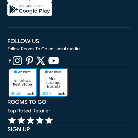
FOLLOW US
Follow Rooms To Go on social media
(opens in new window)
(opens in new window)
(opens in new window)
(opens in new window)
(opens in new window)
ROOMS TO GO
Top Rated Retailer
SIGN UP