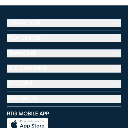
CONTACT US
HELP CENTER
FINANCING
OUR COMPANY
ACCOUNT
RESOURCES
RTG MOBILE APP