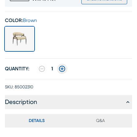
COLOR:
Brown
QUANTITY:
1
SKU:
85002310
Description
DETAILS
Q&A