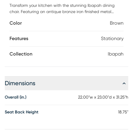
Transform your kitchen with the stunning Ibapah dining
chair. Featuring an antique bronze iron finished metal
frame, this art deco-inspired chair combines artsy flair with
Color
Brown
modern usability, offering excellent comfort and a polished
look that complements any trendy home. The highly
textured, liquid-repellent fabric and easy-to-clean vegan
Features
Stationary
leather make it as practical as it is stylish. Customer
assembly is required.
Collection
Ibapah
Dimensions
Overall (in.)
22.00"w x 23.00"d x 31.25"h
Seat Back Height
18.75"