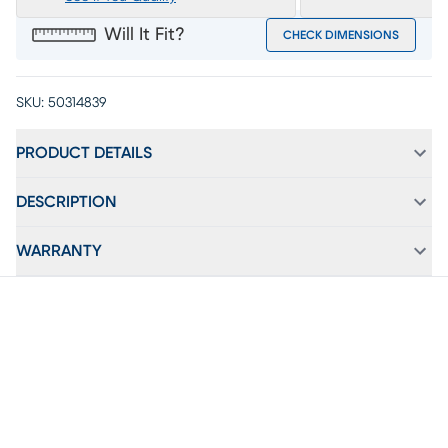
Will It Fit?
CHECK DIMENSIONS
SKU:
50314839
PRODUCT DETAILS
DESCRIPTION
WARRANTY