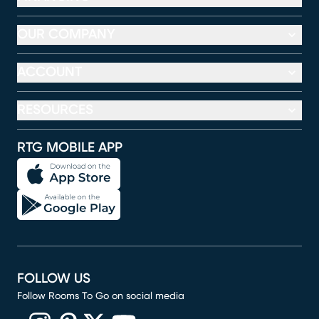
OUR COMPANY
ACCOUNT
RESOURCES
RTG MOBILE APP
FOLLOW US
Follow Rooms To Go on social media