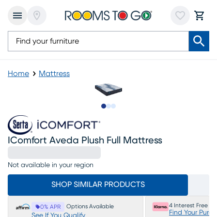
Home
Mattress
Slide to 1
Slide to 2
Slide to 3
IComfort Aveda Plush Full Mattress
Not available in your region
SHOP SIMILAR PRODUCTS
4 Interest Free P
Options Available
0% APR
Find Your Purc
See If You Qualify