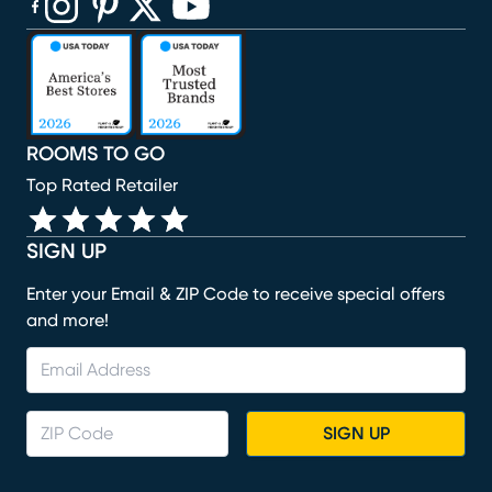
(opens in new window)
(opens in new window)
(opens in new window)
(opens in new window)
(opens in new window)
ROOMS TO GO
Top Rated Retailer
SIGN UP
Enter your Email & ZIP Code to receive special offers
and more!
SIGN UP