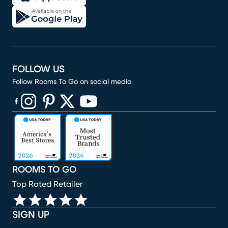
FOLLOW US
Follow Rooms To Go on social media
(opens in new window)
(opens in new window)
(opens in new window)
(opens in new window)
(opens in new window)
ROOMS TO GO
Top Rated Retailer
SIGN UP