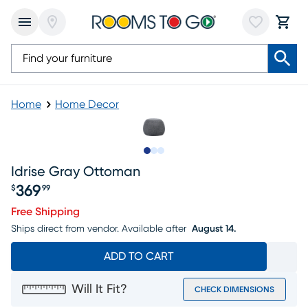
Home
Home Decor
Slide to 1
Slide to 2
Slide to 3
Idrise Gray Ottoman
369
$
99
Price $369.99
Free Shipping
Ships direct from vendor.
Available after
August 14.
ADD TO CART
Will It Fit?
CHECK DIMENSIONS