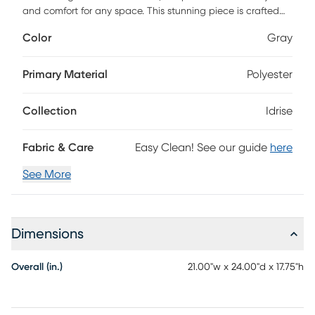
and comfort for any space. This stunning piece is crafted
with a durable plywood base and enveloped in soft
Color
Gray
polyester upholstery, ensuring both longevity and a plush
feel. The 100% polyester-wrapped foam filling offers
exceptional support, making it an ideal choice for lounging
Primary Material
Polyester
or as an extra seat when guests arrive. Easy to maintain
with simple spot cleaning using a dry cloth, this ottoman
Collection
Idrise
seamlessly complements your decor while providing
practical functionality.
Fabric & Care
Easy Clean! See our guide
here
See More
Dimensions
Overall (in.)
21.00"w x 24.00"d x 17.75"h