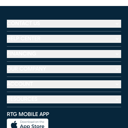
CONTACT US
HELP CENTER
FINANCING
OUR COMPANY
ACCOUNT
RESOURCES
RTG MOBILE APP