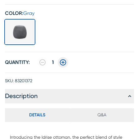
COLOR:
Gray
QUANTITY:
1
SKU:
83201372
Description
DETAILS
Q&A
Introducing the Idrise ottoman, the perfect blend of style