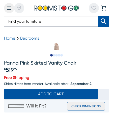
Home
Bedrooms
Slide to 1
Slide to 2
Slide to next
Slide to 5
Slide to 6
Ifanna Pink Skirted Vanity Chair
519
$
99
Price $519.99
Free Shipping
Ships direct from vendor.
Available after
September 2.
ADD TO CART
Will It Fit?
CHECK DIMENSIONS