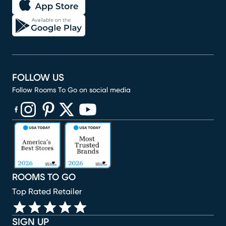
FOLLOW US
Follow Rooms To Go on social media
(opens in new window)
(opens in new window)
(opens in new window)
(opens in new window)
(opens in new window)
ROOMS TO GO
Top Rated Retailer
SIGN UP