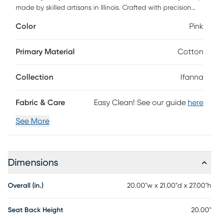
made by skilled artisans in Illinois. Crafted with precision
and premium materials, it combines timeless beauty and
Color
Pink
comfort for a truly luxurious touch. Customer assembly is
required.
Primary Material
Cotton
Collection
Ifanna
Fabric & Care
Easy Clean! See our guide
here
See More
Dimensions
Overall (in.)
20.00"w x 21.00"d x 27.00"h
Seat Back Height
20.00"