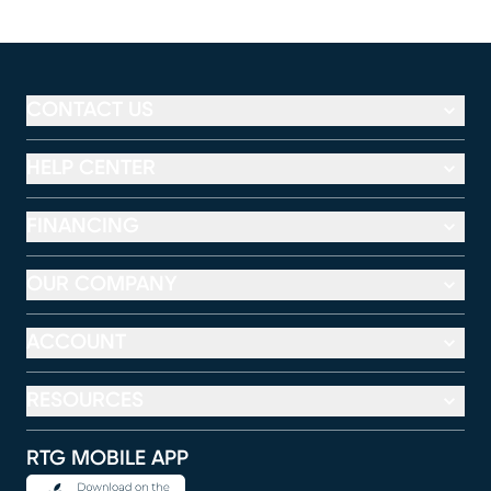
CONTACT US
HELP CENTER
FINANCING
OUR COMPANY
ACCOUNT
RESOURCES
RTG MOBILE APP