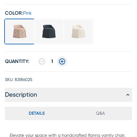
COLOR:
Pink
QUANTITY:
1
SKU:
83186025
Description
DETAILS
Q&A
Elevate your space with a handcrafted Ifanna vanity chair,