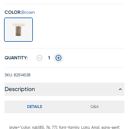
COLOR:
Brown
QUANTITY:
1
SKU:
82514538
Description
DETAILS
Q&A
style="color: rgb(85, 76, 77); font-family: Lato, Arial, sans-serif;