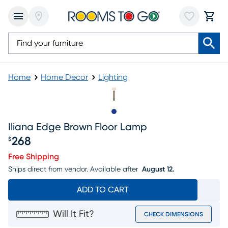
Home
Home Decor
Lighting
Slide to 1
Iliana Edge Brown Floor Lamp
268
$
Price $268
Free Shipping
Ships direct from vendor.
Available after
August 12.
ADD TO CART
Will It Fit?
CHECK DIMENSIONS