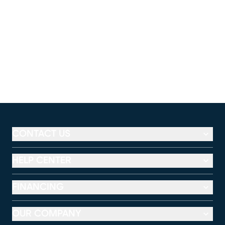
CONTACT US
HELP CENTER
FINANCING
OUR COMPANY