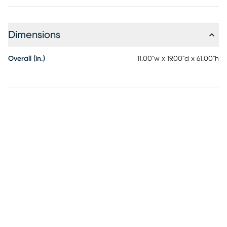
Dimensions
Overall (in.)
11.00"w x 19.00"d x 61.00"h