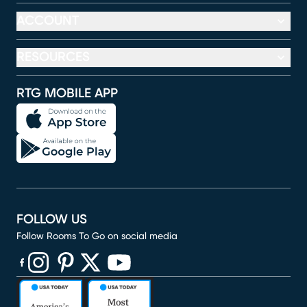
ACCOUNT
RESOURCES
RTG MOBILE APP
FOLLOW US
Follow Rooms To Go on social media
(opens in new window)
(opens in new window)
(opens in new window)
(opens in new window)
(opens in new window)