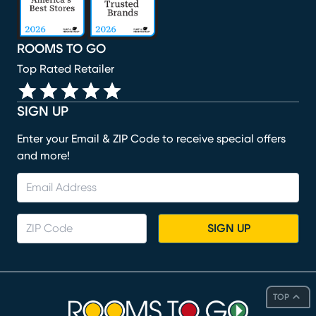
ROOMS TO GO
Top Rated Retailer
SIGN UP
Enter your Email & ZIP Code to receive special offers
and more!
SIGN UP
TOP