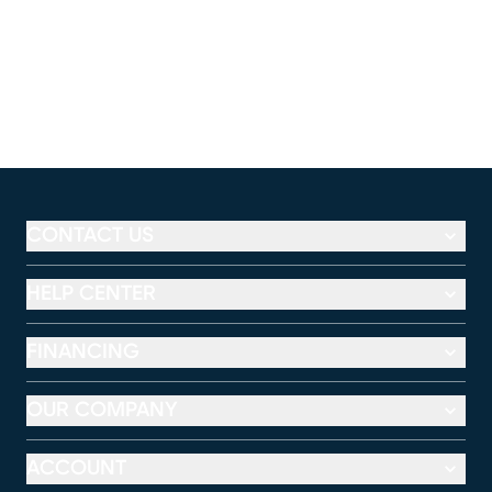
CONTACT US
HELP CENTER
FINANCING
OUR COMPANY
ACCOUNT