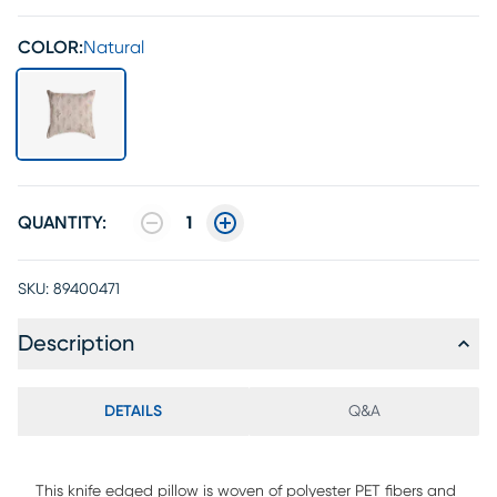
COLOR:
Natural
QUANTITY:
1
SKU:
89400471
Description
DETAILS
Q&A
This knife edged pillow is woven of polyester PET fibers and