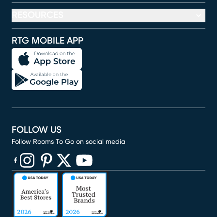
RESOURCES
RTG MOBILE APP
FOLLOW US
Follow Rooms To Go on social media
(opens in new window)
(opens in new window)
(opens in new window)
(opens in new window)
(opens in new window)