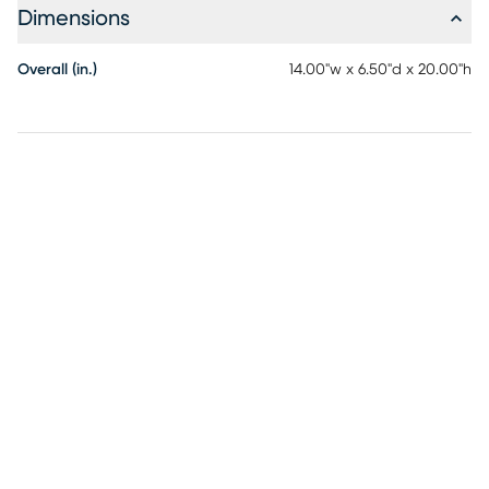
Dimensions
Overall (in.)
14.00"w x 6.50"d x 20.00"h