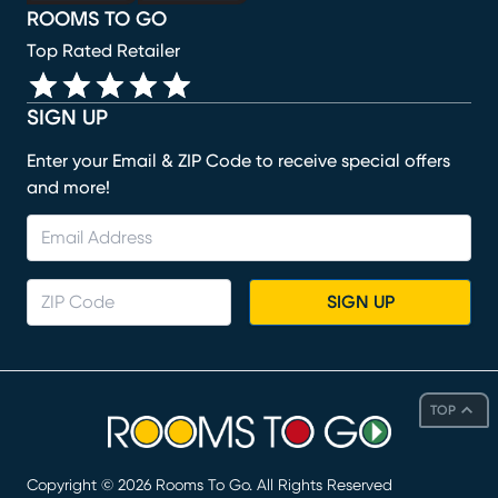
ROOMS TO GO
Top Rated Retailer
SIGN UP
Enter your Email & ZIP Code to receive special offers
and more!
SIGN UP
TOP
Copyright ©
2026
Rooms To Go. All Rights Reserved