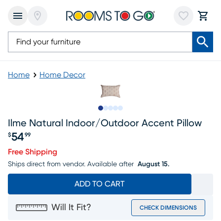
Home
Home Decor
Slide to 1
Slide to 2
Slide to next
Slide to 6
Slide to 7
Ilme Natural Indoor/outdoor Accent Pillow
54
$
99
Price $54.99
Free Shipping
Ships direct from vendor.
Available after
August 15.
ADD TO CART
Will It Fit?
CHECK DIMENSIONS