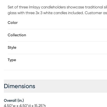
Set of three Imlayy candleholders showcase traditional 
glass with three 3x 3 white candles included. Customer as
Color
Collection
Style
Type
Dimensions
Overall (in.)
4.50"w x 4.50"d x 15.25"h