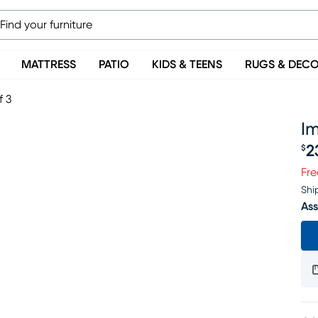
MATTRESS
PATIO
KIDS & TEENS
RUGS & DEC
f 3
Im
2
$
Pr
Fre
Shi
Ass