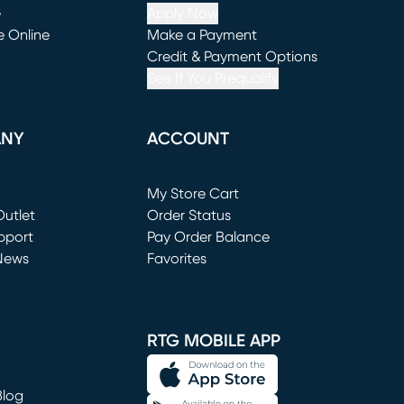
e
Apply Now
e Online
Make a Payment
window)
(opens in new window)
Credit & Payment Options
See If You Prequalify
ANY
ACCOUNT
Loading...
My Store Cart
utlet
(opens in new window)
Order Status
window)
pport
Pay Order Balance
News
Favorites
window)
RTG MOBILE APP
Blog