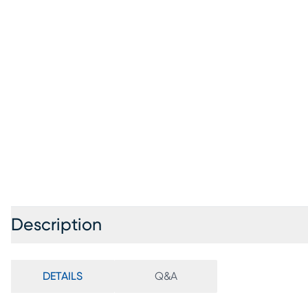
Description
DETAILS
Q&A