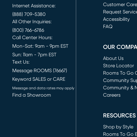
Customer Car
Internet Assistance:
Request Servic
(888) 709-5380
(opens in new 
Accessibility
All Other Inquiries:
FAQ
(800) 766-6786
Call Center Hours:
Mon-Sat: 9am - 9pm EST
OUR COMP
Sun: 11am - 7pm EST
About Us
Text Us:
Store Locator
Message ROOMS (76667)
Rooms To Go O
Keyword SALES or CARE
(opens in new 
Community Su
Community & 
Message and data rates may apply
Find a Showroom
Careers
(opens in new 
RESOURCES
Shop by Style
Rooms To Go 