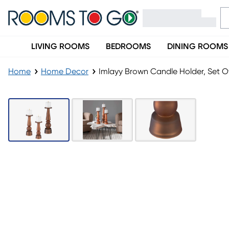
LIVING ROOMS
BEDROOMS
DINING ROOMS
Home
Home Decor
Imlayy Brown Candle Holder, Set O