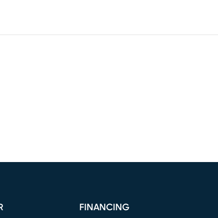
R
FINANCING