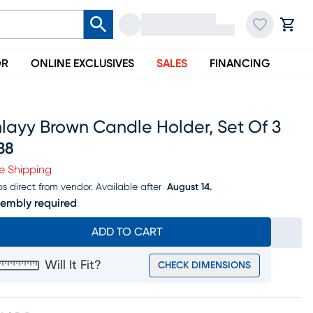
OR
ONLINE EXCLUSIVES
SALES
FINANCING
layy Brown Candle Holder, Set Of 3
38
ice $238
e Shipping
ps direct from vendor.
Available after
August 14.
embly required
ADD TO CART
Will It Fit?
CHECK DIMENSIONS