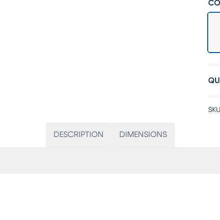
CO
QU
SKU
DESCRIPTION
DIMENSIONS