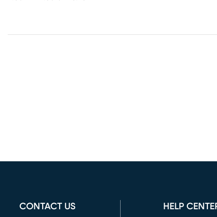
CONTACT US
HELP CENTE