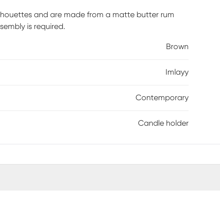
silhouettes and are made from a matte butter rum
sembly is required.
Brown
Imlayy
Contemporary
Candle holder