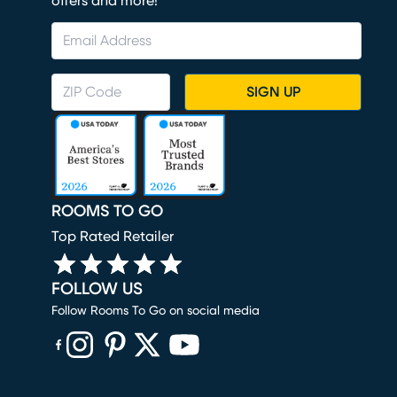
offers and more!
SIGN UP
ROOMS TO GO
Top Rated Retailer
FOLLOW US
Follow Rooms To Go on social media
(opens in new window)
(opens in new window)
(opens in new window)
(opens in new window)
(opens in new window)