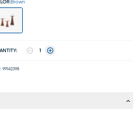
LOR:
Brown
ANTITY:
1
:
99142398