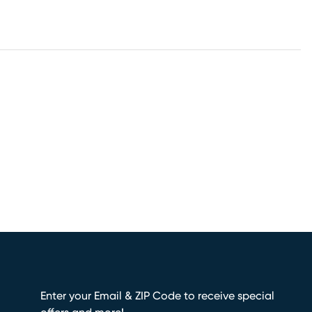
Enter your Email & ZIP Code to receive special