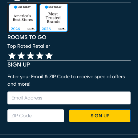
(opens in new window)
(opens in new window)
(opens in new window)
(opens in new window)
(opens in new window)
ROOMS TO GO
Top Rated Retailer
SIGN UP
Enter your Email & ZIP Code to receive special offers
and more!
SIGN UP