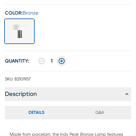
COLOR:
Bronze
QUANTITY:
1
SKU:
82101937
Description
DETAILS
Q&A
Made from porcelain, the Indy Peak Bronze Lamp features