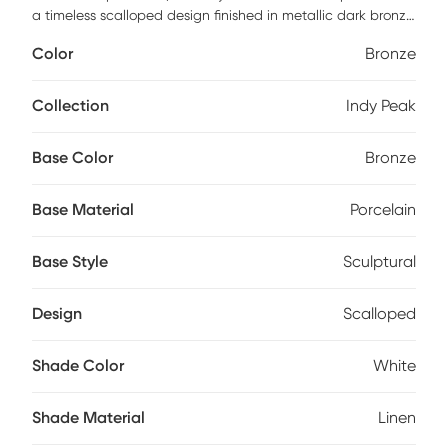
a timeless scalloped design finished in metallic dark bronze
glaze, paired with brass plated details that adds depth
Color
Bronze
and dimension to its sleek design. The round hardback
drum shade is made in a casual white linen fabric. Partial
assembly may be required.
Collection
Indy Peak
Base Color
Bronze
Base Material
Porcelain
Base Style
Sculptural
Design
Scalloped
Shade Color
White
Shade Material
Linen