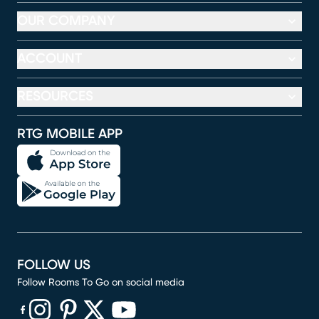
OUR COMPANY
ACCOUNT
RESOURCES
RTG MOBILE APP
FOLLOW US
Follow Rooms To Go on social media