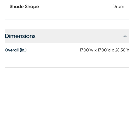
Shade Shape
Drum
Dimensions
Overall (in.)
17.00"w x 17.00"d x 28.50"h