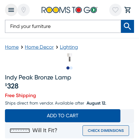
Home
Home Decor
Lighting
Slide to 1
Slide to 2
Indy Peak Bronze Lamp
328
$
Price $328
Free Shipping
Ships direct from vendor.
Available after
August 12.
ADD TO CART
Will It Fit?
CHECK DIMENSIONS