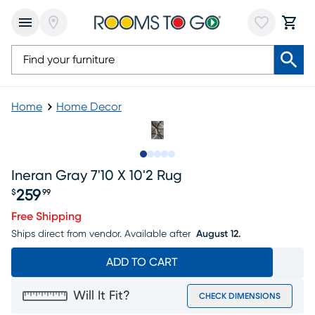
Home
Home Decor
Slide to 1
Slide to 2
Slide to next
Slide to 8
Slide to 9
Ineran Gray 7'10 X 10'2 Rug
259
$
99
Price $259.99
Free Shipping
Ships direct from vendor.
Available after
August 12.
ADD TO CART
Will It Fit?
CHECK DIMENSIONS