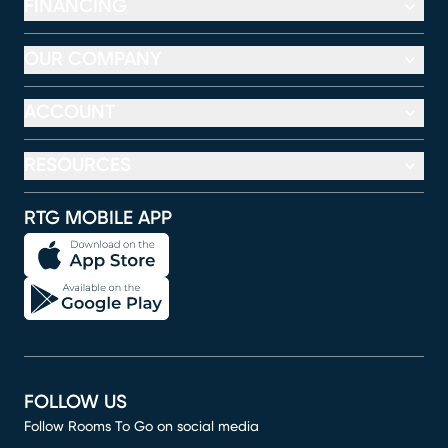
FINANCING
OUR COMPANY
ACCOUNT
RESOURCES
RTG MOBILE APP
FOLLOW US
Follow Rooms To Go on social media