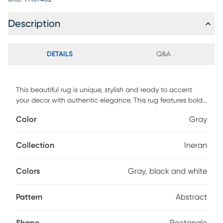
Description
DETAILS
Q&A
This beautiful rug is unique, stylish and ready to accent
your decor with authentic elegance. This rug features bold
colors and modern design. This rug provides durable
Color
Gray
performance and easy care at an amazing value. Spot
clean with a solution of mild detergent and water or clean
professionally. Regular vacuuming help rugs remain
Collection
Ineran
attractive and serviceable.
Colors
Gray, black and white
Pattern
Abstract