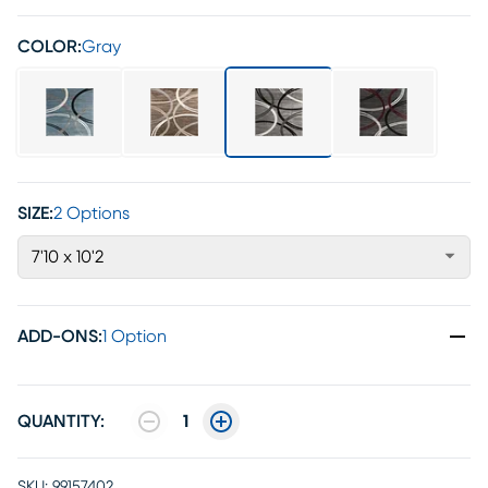
COLOR:
Gray
SIZE:
2 Options
7'10 x 10'2
ADD-ONS
:
1 Option
QUANTITY:
1
SKU:
99157402