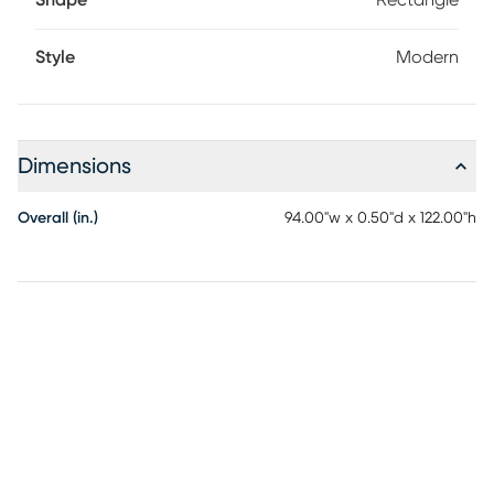
Shape
Rectangle
Style
Modern
Dimensions
Overall (in.)
94.00"w x 0.50"d x 122.00"h