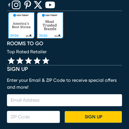
(opens in new window)
(opens in new window)
(opens in new window)
(opens in new window)
(opens in new window)
ROOMS TO GO
Top Rated Retailer
SIGN UP
Enter your Email & ZIP Code to receive special offers
and more!
SIGN UP