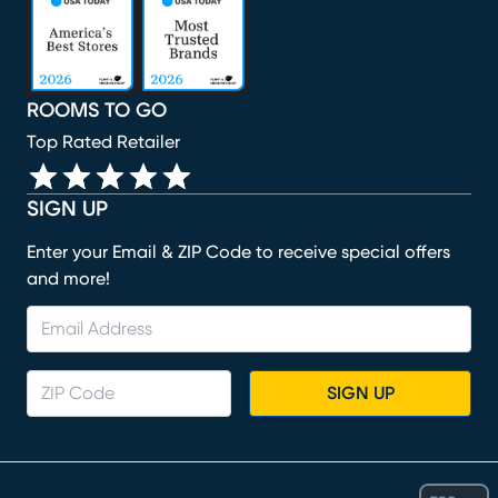
ROOMS TO GO
Top Rated Retailer
SIGN UP
Enter your Email & ZIP Code to receive special offers
and more!
SIGN UP