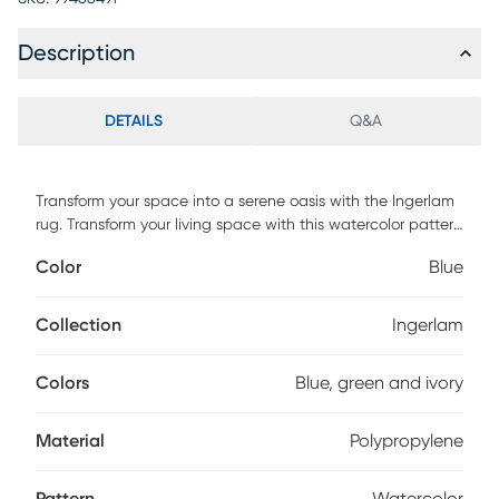
Description
DETAILS
Q&A
Transform your space into a serene oasis with the Ingerlam
rug. Transform your living space with this watercolor pattern
and experience the beauty of art underfoot. Made of 100%
Color
Blue
heat-set polypropylene with 1/2 pile height. For
maintenance, vacuum regularly & spot clean stains.
Professional cleaning recommended periodically.
Collection
Ingerlam
Colors
Blue, green and ivory
Material
Polypropylene