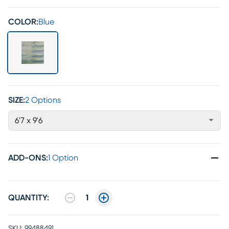
COLOR:
Blue
SIZE:
2 Options
6'7 x 9'6
ADD-ONS
:
1 Option
QUANTITY:
1
SKU:
99488491