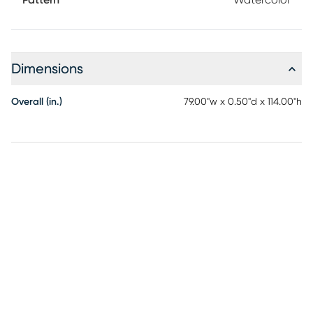
Pattern
Watercolor
Dimensions
Overall (in.)
79.00"w x 0.50"d x 114.00"h