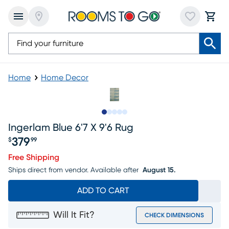
Home
Home Decor
Slide to 1
Slide to 2
Slide to next
Slide to 5
Slide to 6
Ingerlam Blue 6'7 X 9'6 Rug
379
$
99
Price $379.99
Free Shipping
Ships direct from vendor.
Available after
August 15.
ADD TO CART
Will It Fit?
CHECK DIMENSIONS