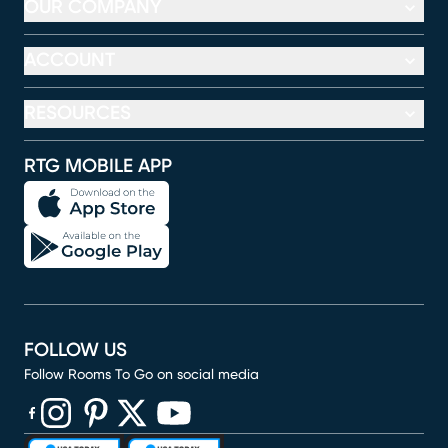
OUR COMPANY
ACCOUNT
RESOURCES
RTG MOBILE APP
FOLLOW US
Follow Rooms To Go on social media
(opens in new window)
(opens in new window)
(opens in new window)
(opens in new window)
(opens in new window)