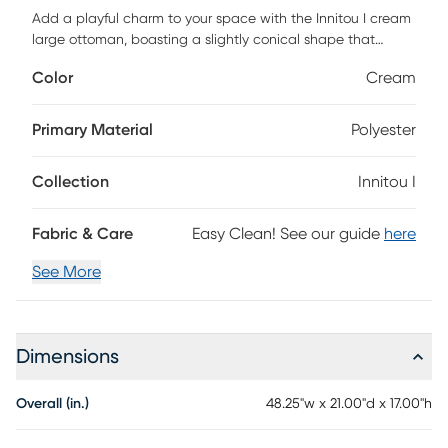
Add a playful charm to your space with the Innitou I cream
large ottoman, boasting a slightly conical shape that
catches the eye. Its spherical solid wood legs provide a
Color
Cream
sturdy base, while the nubby boucle upholstery adds a
modern, textured touch. Not only is it on-trend with its color
palette, but this ottoman also seamlessly blends
Primary Material
Polyester
contemporary style with a tactile experience, making it a
must-have for any room. Customer assembly is required.
Collection
Innitou I
Fabric & Care
Easy Clean! See our guide
here
See More
Dimensions
Overall (in.)
48.25"w x 21.00"d x 17.00"h