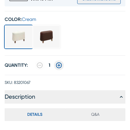
COLOR:
Cream
QUANTITY:
1
SKU:
83201067
Description
DETAILS
Q&A