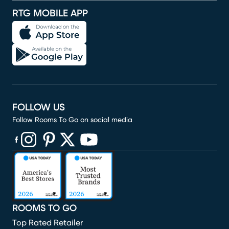
RTG MOBILE APP
FOLLOW US
Follow Rooms To Go on social media
(opens in new window)
(opens in new window)
(opens in new window)
(opens in new window)
(opens in new window)
ROOMS TO GO
Top Rated Retailer