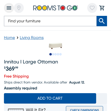
Home
Living Rooms
Slide to 1
Slide to 2
Slide to next
Slide to 5
Slide to 6
Innitou I Large Ottoman
369
$
99
Price $369.99
Free Shipping
Ships direct from vendor.
Available after
August 12.
Assembly required
ADD TO CART
Will It Fit?
CHECK DIMENSIONS