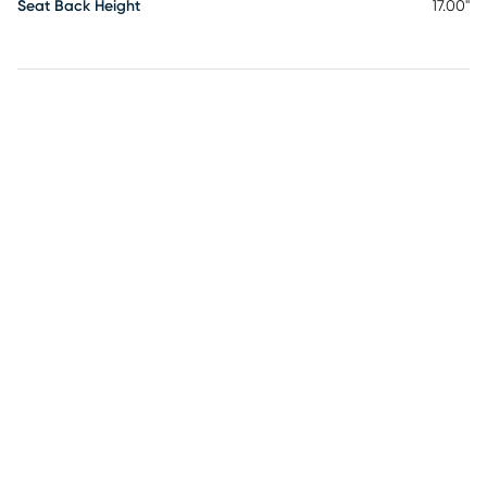
Seat Back Height
17.00"