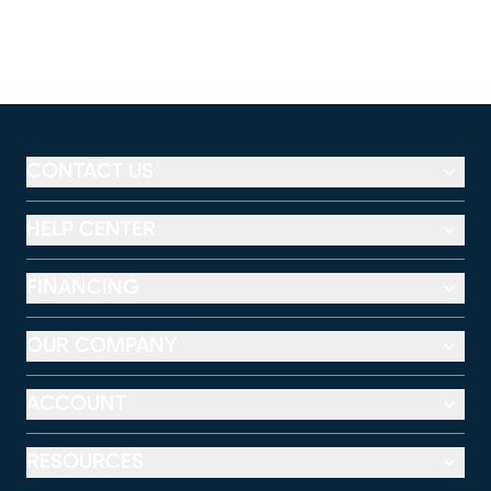
CONTACT US
HELP CENTER
FINANCING
OUR COMPANY
ACCOUNT
RESOURCES