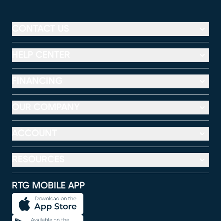
CONTACT US
HELP CENTER
FINANCING
OUR COMPANY
ACCOUNT
RESOURCES
RTG MOBILE APP