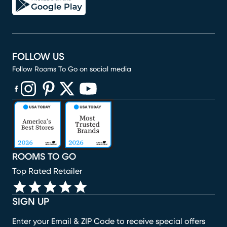
FOLLOW US
Follow Rooms To Go on social media
(opens in new window)
(opens in new window)
(opens in new window)
(opens in new window)
(opens in new window)
ROOMS TO GO
Top Rated Retailer
SIGN UP
Enter your Email & ZIP Code to receive special offers