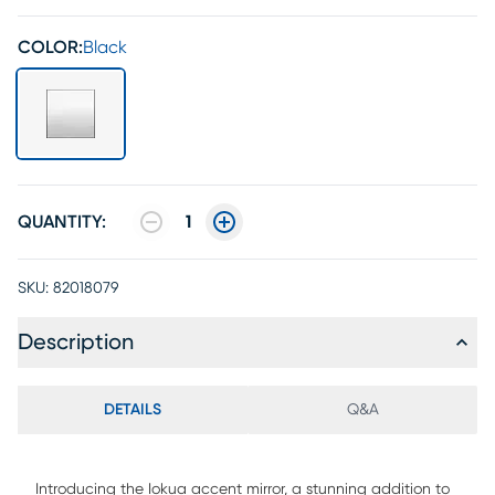
COLOR:
Black
QUANTITY:
1
SKU:
82018079
Description
DETAILS
Q&A
Introducing the Iokua accent mirror, a stunning addition to