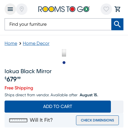
Home
Home Decor
Slide to 1
Iokua Black Mirror
679
$
99
Price $679.99
Free Shipping
Ships direct from vendor.
Available after
August 15.
ADD TO CART
Will It Fit?
CHECK DIMENSIONS