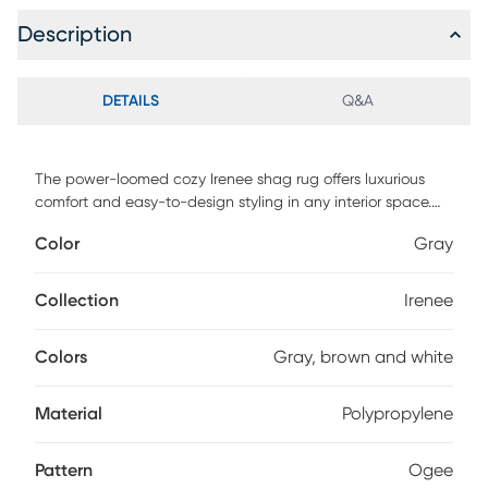
Description
DETAILS
Q&A
The power-loomed cozy Irenee shag rug offers luxurious
comfort and easy-to-design styling in any interior space.
This rug features a unique design in shades of gray, brown
Color
Gray
and white. Machine-made with 100% polypropylene, the
texture of this plush rug adds depth to its colors, and the
durable power-loomed construction is built to last,
Collection
Irenee
standing up to everyday foot traffic with ease. A rug pad is
recommended to extend the life of the rug and prevent
Colors
Gray, brown and white
shifting (not included). For maintenance, vacuum regularly
and spot clean; do not dry clean.
Material
Polypropylene
Pattern
Ogee