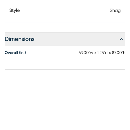
Style
Shag
Dimensions
Overall (in.)
63.00"w x 1.25"d x 87.00"h