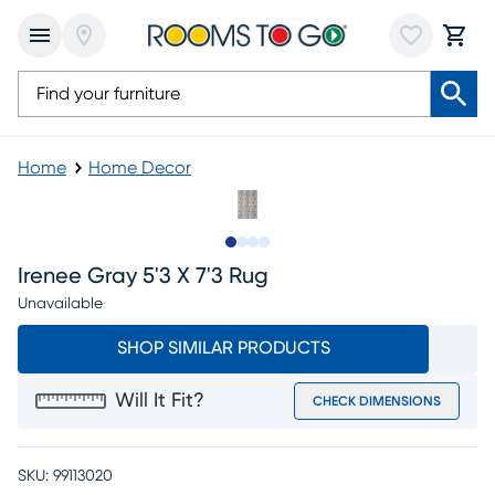
Home
Home Decor
Slide to 1
Slide to 2
Slide to 3
Slide to 4
Irenee Gray 5'3 X 7'3 Rug
Unavailable
SHOP SIMILAR PRODUCTS
Will It Fit?
CHECK DIMENSIONS
SKU:
99113020