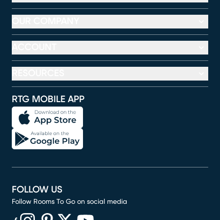
OUR COMPANY
ACCOUNT
RESOURCES
RTG MOBILE APP
FOLLOW US
Follow Rooms To Go on social media