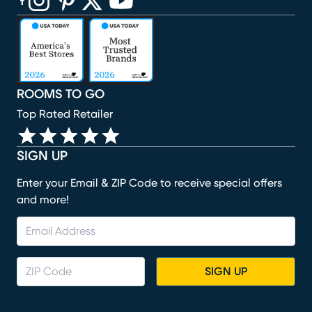
(opens in new window)
(opens in new window)
(opens in new window)
(opens in new window)
(opens in new window)
ROOMS TO GO
Top Rated Retailer
SIGN UP
Enter your Email & ZIP Code to receive special offers
and more!
SIGN UP