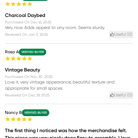
Charcoal Daybed
Purchased On
Dec 16, 2025
Very nice. Adds appeal to any room. Seems sturdy.
Useful (
0
)
Reviewed On
Jan 5, 2026
Rosa A
VERIFIED BUYER
Vintage Beauty
Purchased On
Nov 30, 2025
Love it, very vintage appearance, beautiful texture and
appropriate for small spaces.
Useful (
0
)
Reviewed On
Dec 29, 2025
Nancy B
VERIFIED BUYER
The first thing I noticed was how the merchandise felt.
This piece was very nicely done Easy to assemble. I love