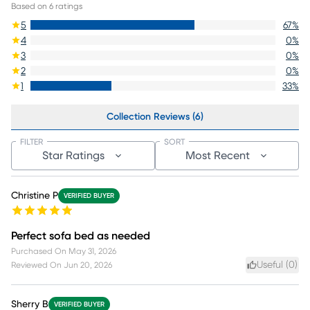
Based on
6
ratings
5
67
%
4
0
%
3
0
%
2
0
%
1
33
%
Collection Reviews (6)
FILTER
SORT
Star Ratings
Most Recent
Christine P
VERIFIED BUYER
Perfect sofa bed as needed
Purchased On
May 31, 2026
Useful (
0
)
Reviewed On
Jun 20, 2026
Sherry B
VERIFIED BUYER