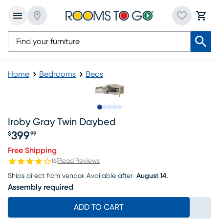
Home
Bedrooms
Beds
Slide to 1
Slide to 2
Slide to next
Slide to 7
Slide to 8
Iroby Gray Twin Daybed
399
$
99
Price $399.99
Free Shipping
(
6
)
Read Reviews
Ships direct from vendor.
Available after
August 14.
Assembly required
ADD TO CART