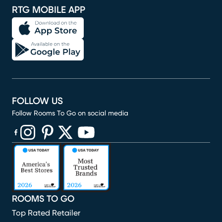
RTG MOBILE APP
FOLLOW US
Follow Rooms To Go on social media
(opens in new window)
(opens in new window)
(opens in new window)
(opens in new window)
(opens in new window)
ROOMS TO GO
Top Rated Retailer