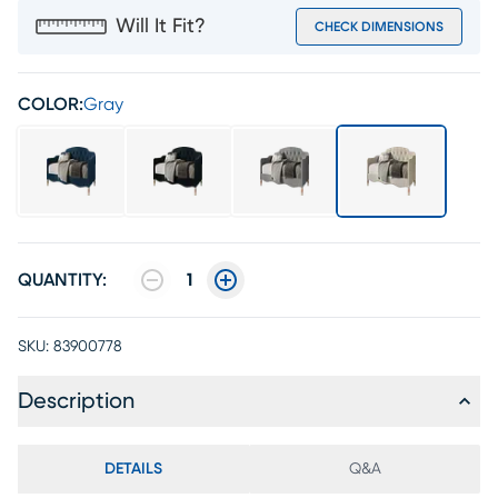
Will It Fit?
CHECK DIMENSIONS
COLOR:
Gray
QUANTITY:
1
SKU:
83900778
Description
DETAILS
Q&A