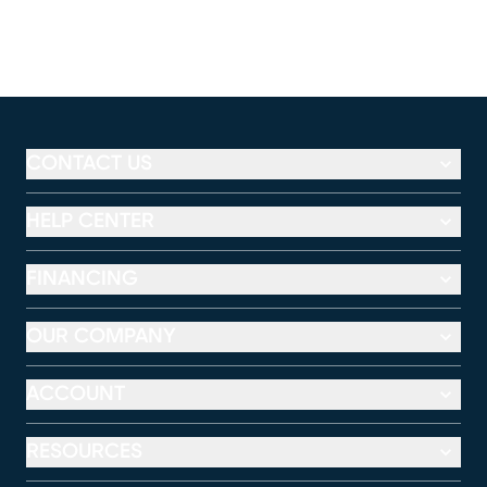
CONTACT US
HELP CENTER
FINANCING
OUR COMPANY
ACCOUNT
RESOURCES