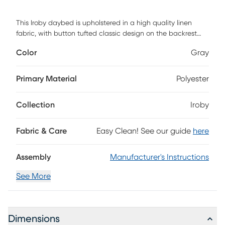
This Iroby daybed is upholstered in a high quality linen
fabric, with button tufted classic design on the backrest
and nail head trim along the bottom edge of the front rail,
Color
Gray
give your living space a stunning look and an elegant vibe.
This simple and stylish daybed can be adapted to various
decoration styles, very suitable for placing in the bedroom,
Primary Material
Polyester
living room, guest room. It can be used not only as a bed
but also as an extra seating. A solid wood frame with thick
Collection
Iroby
slatted planks and slatted supports makes the daybed
durable and strong, no box spring is required. Customer
assembly is required.
Fabric & Care
Easy Clean! See our guide
here
Assembly
Manufacturer's Instructions
See More
Dimensions