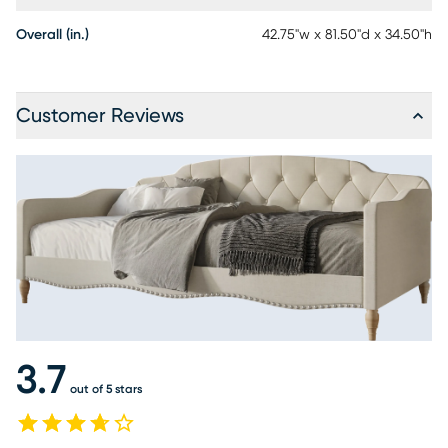
Overall (in.)
42.75"w x 81.50"d x 34.50"h
Customer Reviews
3.7
out of 5 stars