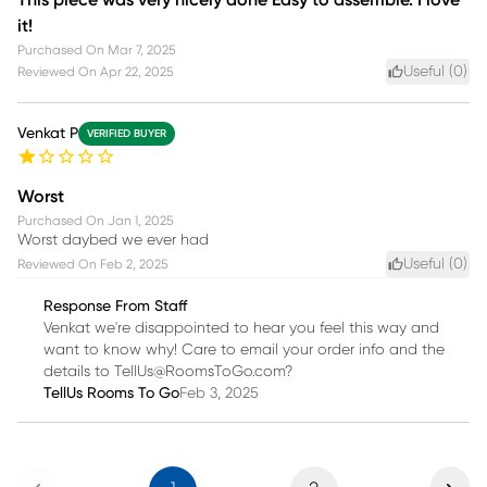
it!
Purchased On
Mar 7, 2025
Useful (
0
)
Reviewed On
Apr 22, 2025
Venkat P
VERIFIED BUYER
Worst
Purchased On
Jan 1, 2025
Worst daybed we ever had
Useful (
0
)
Reviewed On
Feb 2, 2025
Response From Staff
Venkat we're disappointed to hear you feel this way and
want to know why! Care to email your order info and the
details to TellUs@RoomsToGo.com?
TellUs Rooms To Go
Feb 3, 2025
Previous
Next