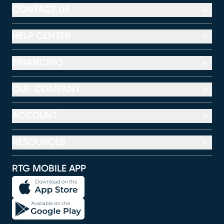
CONTACT US
HELP CENTER
FINANCING
OUR COMPANY
ACCOUNT
RESOURCES
RTG MOBILE APP