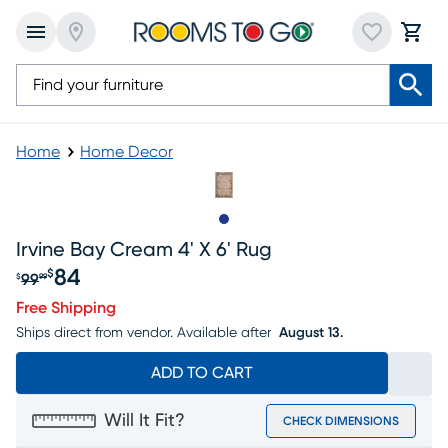
Home
Home Decor
Slide to 1
Irvine Bay Cream 4' X 6' Rug
84
$
99
$
99
Original price $99.99, Sale price $84
Free Shipping
Ships direct from vendor.
Available after
August 13.
ADD TO CART
Will It Fit?
CHECK DIMENSIONS