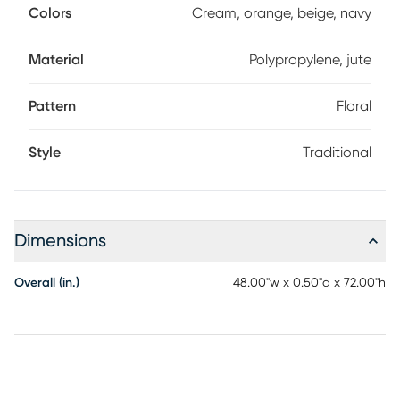
Colors
Cream, orange, beige, navy
Material
Polypropylene, jute
Pattern
Floral
Style
Traditional
Dimensions
Overall (in.)
48.00"w x 0.50"d x 72.00"h