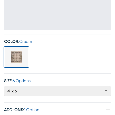
COLOR:
Cream
SIZE:
6 Options
4' x 6'
ADD-ONS
:
1 Option