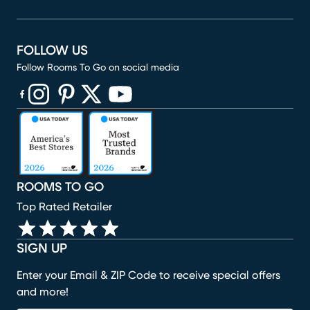
FOLLOW US
Follow Rooms To Go on social media
(opens in new window)
(opens in new window)
(opens in new window)
(opens in new window)
(opens in new window)
ROOMS TO GO
Top Rated Retailer
SIGN UP
Enter your Email & ZIP Code to receive special offers
and more!