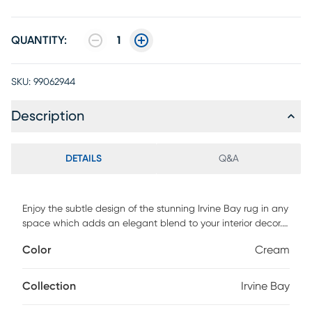
QUANTITY:
1
SKU:
99062944
Description
DETAILS
Q&A
Enjoy the subtle design of the stunning Irvine Bay rug in any
space which adds an elegant blend to your interior decor.
Featuring a traditional floral design with orange hues
Color
Cream
against a cream colored background. Power loomed with
90% polypropylene and 10% jute. Vacuum regularly.
Collection
Irvine Bay