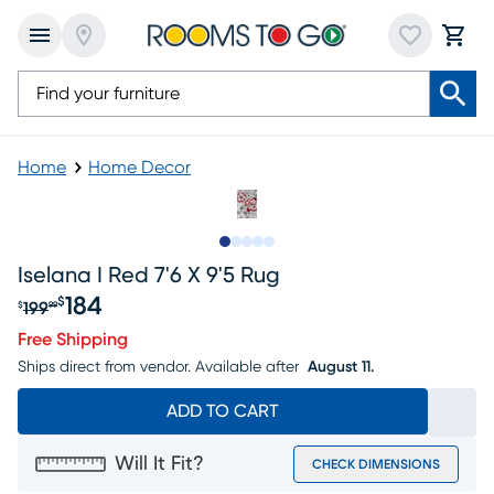
Home
Home Decor
Slide to 1
Slide to 2
Slide to next
Slide to 9
Slide to 10
Iselana I Red 7'6 X 9'5 Rug
184
$
199
$
99
Original price $199.99, Sale price $184
Free Shipping
Ships direct from vendor.
Available after
August 11.
ADD TO CART
Will It Fit?
CHECK DIMENSIONS