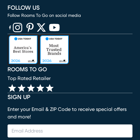
FOLLOW US
Follow Rooms To Go on social media
(opens in new window)
(opens in new window)
(opens in new window)
(opens in new window)
(opens in new window)
ROOMS TO GO
Top Rated Retailer
SIGN UP
Enter your Email & ZIP Code to receive special offers
and more!