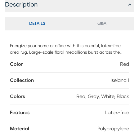
Description
DETAILS
Q&A
Energize your home or office with this colorful, latex-free
area rug. Large-scale floral medallions burst across the
surface, bringing a dynamic twist to your decor. The
Color
Red
machine-made polypropylene pile is soft and resistant to
stains, and the low height enables easy vacuuming. Spot
clean with a solution of mild detergent and water or clean
Collection
Iselana I
professionally. Regular vacuuming help rugs remain
attractive and serviceable.
Colors
Red, Gray, White, Black
Features
Latex-free
Material
Polypropylene