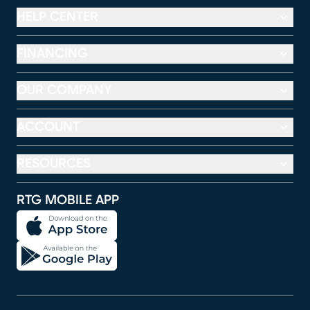
HELP CENTER
FINANCING
OUR COMPANY
ACCOUNT
RESOURCES
RTG MOBILE APP