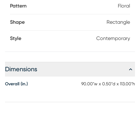
Pattern
Floral
Shape
Rectangle
Style
Contemporary
Dimensions
Overall (in.)
90.00"w x 0.50"d x 113.00"h