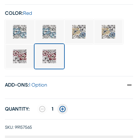
COLOR:
Red
ADD-ONS
:
1 Option
QUANTITY:
1
SKU:
99157565