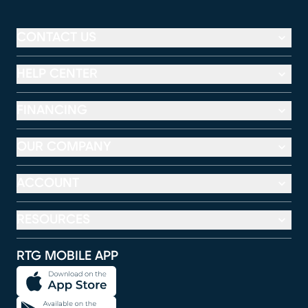
CONTACT US
HELP CENTER
FINANCING
OUR COMPANY
ACCOUNT
RESOURCES
RTG MOBILE APP