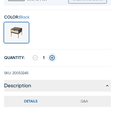
COLOR:
Black
QUANTITY:
1
SKU:
20053245
Description
DETAILS
Q&A