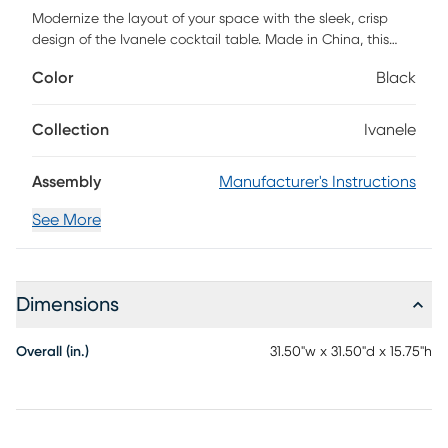
Modernize the layout of your space with the sleek, crisp
design of the Ivanele cocktail table. Made in China, this
piece is comprised of a solid metal base fitted with wood.
Color
Black
The drawer offers handy storage space while the open
shelf serves as a convenient display for all your living room
essentials. The Ivanele requires assembly and features slim,
Collection
Ivanele
straight metal legs for excellent stability and support in
streamlined design. The Ivanele cocktail table serves as a
Assembly
Manufacturer's Instructions
fantastic anchor point for common areas of your home.
Customer assembly is required.
See More
Dimensions
Overall (in.)
31.50"w x 31.50"d x 15.75"h