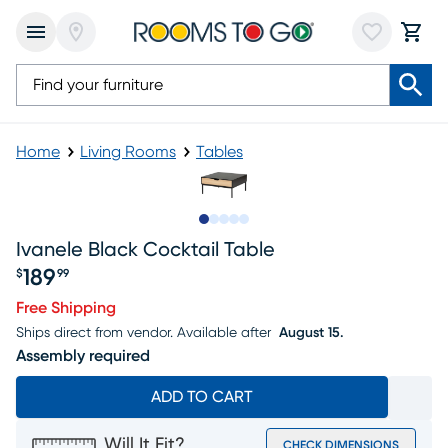
Home
Living Rooms
Tables
Slide to 1
Slide to 2
Slide to next
Slide to 10
Slide to 11
Ivanele Black Cocktail Table
189
$
99
Price $189.99
Free Shipping
Ships direct from vendor.
Available after
August 15.
Assembly required
ADD TO CART
Will It Fit?
CHECK DIMENSIONS