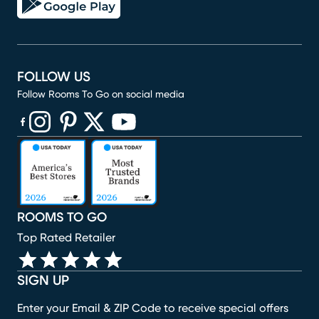
FOLLOW US
Follow Rooms To Go on social media
(opens in new window)
(opens in new window)
(opens in new window)
(opens in new window)
(opens in new window)
ROOMS TO GO
Top Rated Retailer
SIGN UP
Enter your Email & ZIP Code to receive special offers