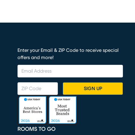
Enter your Email & ZIP Code to receive special
offers and more!
SIGN UP
ROOMS TO GO