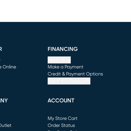
R
FINANCING
e
Apply Now
e Online
Make a Payment
window)
(opens in new window)
Credit & Payment Options
See If You Prequalify
ANY
ACCOUNT
Loading...
My Store Cart
utlet
(opens in new window)
Order Status