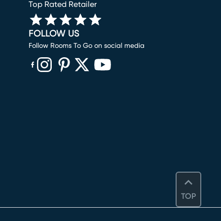
Top Rated Retailer
FOLLOW US
Follow Rooms To Go on social media
(opens in new window)
(opens in new window)
(opens in new window)
(opens in new window)
(opens in new window)
TOP