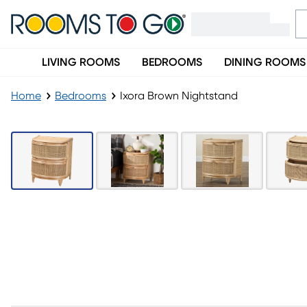
LIVING ROOMS
BEDROOMS
DINING ROOMS
Home
Bedrooms
Ixora Brown Nightstand