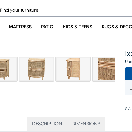
MATTRESS
PATIO
KIDS & TEENS
RUGS & DEC
I
Una
SKU
DESCRIPTION
DIMENSIONS