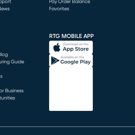
window)
pport
Pay Order Balance
News
Favorites
window)
RTG MOBILE APP
Blog
uring Guide
ns
r Business
unities
window)