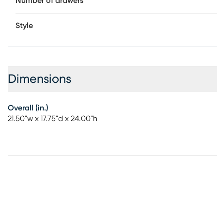
Number of drawers
Style
Dimensions
Overall (in.)
21.50"w x 17.75"d x 24.00"h