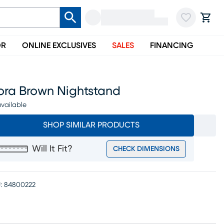
OR
ONLINE EXCLUSIVES
SALES
FINANCING
xora Brown Nightstand
vailable
SHOP SIMILAR PRODUCTS
Will It Fit?
CHECK DIMENSIONS
:
84800222