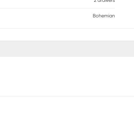
2 drawers
Bohemian