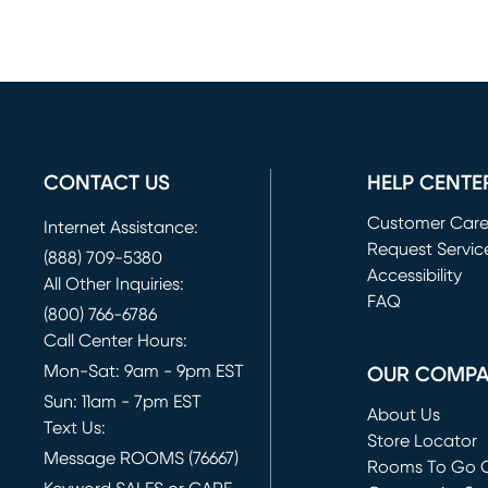
CONTACT US
HELP CENTE
Customer Car
Internet Assistance:
Request Servic
(888) 709-5380
(opens in new 
Accessibility
All Other Inquiries:
FAQ
(800) 766-6786
Call Center Hours:
Mon-Sat: 9am - 9pm EST
OUR COMP
Sun: 11am - 7pm EST
About Us
Text Us:
Store Locator
Message ROOMS (76667)
Rooms To Go O