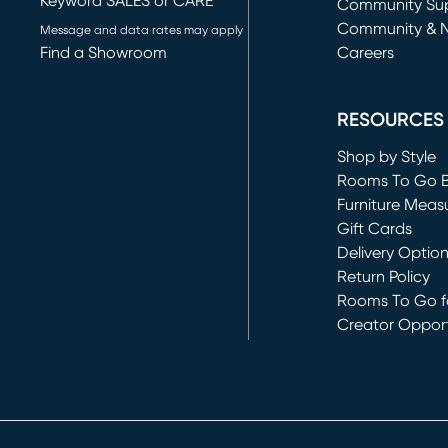
Keyword SALES or CARE
(opens in new 
Community Su
Community & 
Message and data rates may apply
Find a Showroom
Careers
(opens in new 
RESOURCES
Shop by Style
Rooms To Go 
Furniture Meas
Gift Cards
Delivery Optio
Return Policy
Rooms To Go fo
Creator Opport
(opens in new 