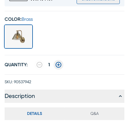
COLOR:
Brass
QUANTITY:
1
SKU:
90537942
Description
DETAILS
Q&A