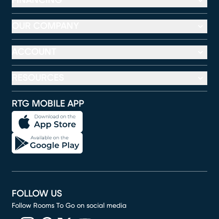
FINANCING
OUR COMPANY
ACCOUNT
RESOURCES
RTG MOBILE APP
FOLLOW US
Follow Rooms To Go on social media