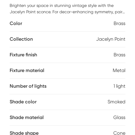
Brighten your space in stunning vintage style with the
Jacelyn Point sconce. For decor-enhancing symmetry, pair
two of these sconces on either side of beds, fireplaces, or
Color
Brass
mirrors or place individually in entryways or other spaces for
a pop of light. An antique brass finish dominates this piece,
from the 5in. diameter round base to the slender curving
Collection
Jacelyn Point
arm. Suspended from the arm is an inverted cone-shaped
smoked glass shade that leaves the 40W bulb visible. For a
Fixture finish
Brass
distinctive vintage look, an Edison bulb not included is
recommended. Professional installation by an electrician is
recommended.
Fixture material
Metal
Number of lights
1 light
Shade color
Smoked
Shade material
Glass
Shade shape
Cone