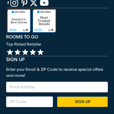
(opens in new window)
(opens in new window)
(opens in new window)
(opens in new window)
(opens in new window)
ROOMS TO GO
Top Rated Retailer
SIGN UP
Enter your Email & ZIP Code to receive special offers
and more!
SIGN UP