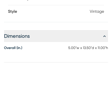
Style
Vintage
Dimensions
Overall (in.)
5.00"w x 13.50"d x 11.00"h