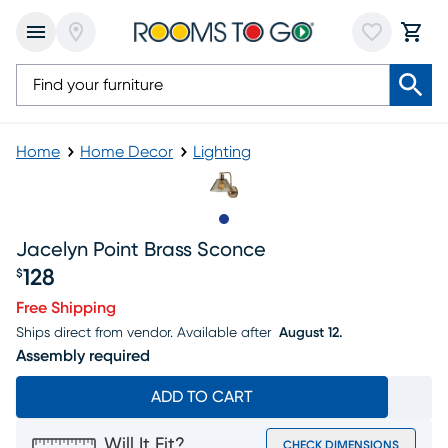
Home
Home Decor
Lighting
Slide to 1
Jacelyn Point Brass Sconce
128
$
Price $128
Free Shipping
Ships direct from vendor.
Available after
August 12.
Assembly required
ADD TO CART
Will It Fit?
CHECK DIMENSIONS