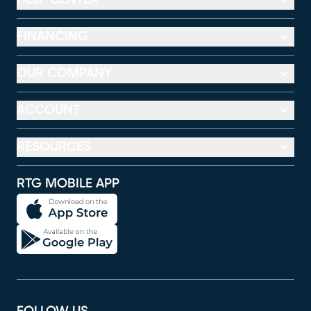
FINANCING
OUR COMPANY
ACCOUNT
RESOURCES
RTG MOBILE APP