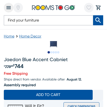
Home
Home Decor
Slide to 1
Slide to 2
Slide to next
Slide to 7
Slide to 8
Jaedon Blue Accent Cabniet
744
$
779
$
99
Original price $779.99, Sale price $744
Free Shipping
Ships direct from vendor.
Available after
August 12.
Assembly required
ADD TO CART
Will It Fit?
CHECK DIMENSIONS