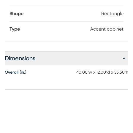
Shape
Rectangle
Type
Accent cabinet
Dimensions
Overall (in.)
40.00"w x 12.00"d x 35.50"h