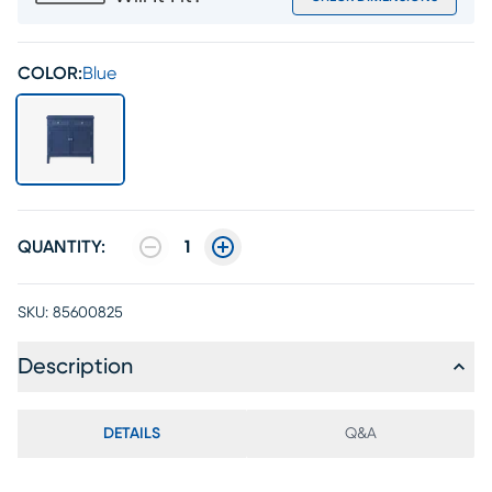
COLOR:
Blue
QUANTITY:
1
SKU:
85600825
Description
DETAILS
Q&A