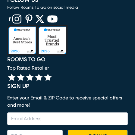
FOLLOW US
Follow Rooms To Go on social media
(opens in new window)
(opens in new window)
(opens in new window)
(opens in new window)
(opens in new window)
ROOMS TO GO
Top Rated Retailer
SIGN UP
Enter your Email & ZIP Code to receive special offers
and more!