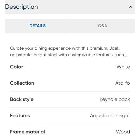
Description
DETAILS
Q&A
Curate your dining experience with this premium, Jaek
adjustable-height stool with customizable features, such as
a solid wood base with steel-reinforced leg extensions. This
Color
White
seat embodies a sleek, contemporary modern keyhole look
with a focus on clean lines, and the detachable swivel
plate enables either a 360-degree swivel or a stationary
Collection
Atalifo
setting. Upholstered in a neutral graphite shade, this kid-
friendly, pet-friendly fabric is stain resistant and easy to
Back style
Keyhole back
clean. Customer assembly is required
Features
Adjustable height
Frame material
Wood