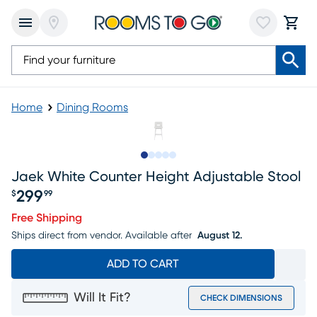
Home
Dining Rooms
Slide to 1
Slide to 2
Slide to next
Slide to 13
Slide to 14
Jaek White Counter Height Adjustable Stool
299
$
99
Price $299.99
Free Shipping
Ships direct from vendor.
Available after
August 12.
ADD TO CART
Will It Fit?
CHECK DIMENSIONS