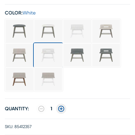
COLOR:
White
QUANTITY:
1
SKU:
85412357