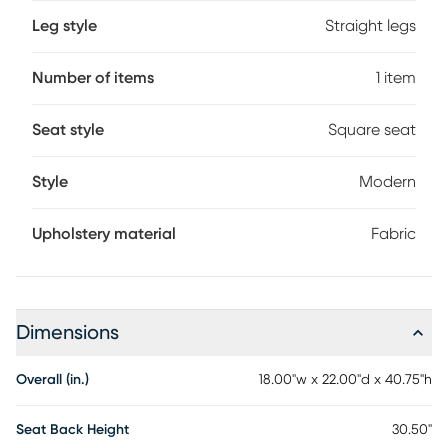
Leg style
Straight legs
Number of items
1 item
Seat style
Square seat
Style
Modern
Upholstery material
Fabric
Dimensions
Overall (in.)
18.00"w x 22.00"d x 40.75"h
Seat Back Height
30.50"