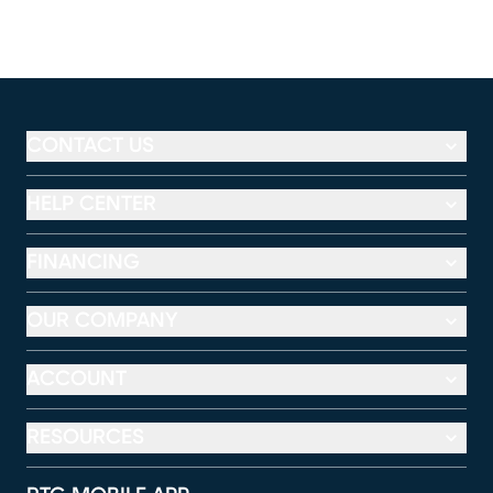
CONTACT US
HELP CENTER
FINANCING
OUR COMPANY
ACCOUNT
RESOURCES