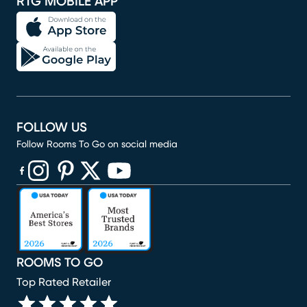
RTG MOBILE APP
FOLLOW US
Follow Rooms To Go on social media
(opens in new window)
(opens in new window)
(opens in new window)
(opens in new window)
(opens in new window)
ROOMS TO GO
Top Rated Retailer