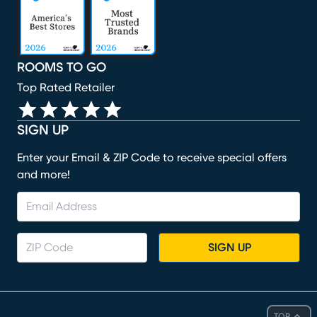
ROOMS TO GO
Top Rated Retailer
SIGN UP
Enter your Email & ZIP Code to receive special offers
and more!
SIGN UP
TOP