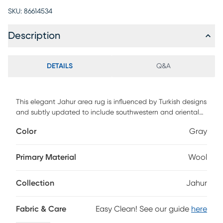
SKU:
86614534
Description
DETAILS
Q&A
This elegant Jahur area rug is influenced by Turkish designs
and subtly updated to include southwestern and oriental
motifs. Featuring neutral colors, this rug will fit into most
Color
Gray
design aesthetics. Carefully crafted by tying thousands or
more individual persian knots with one another, this
stunning rug is hand-knotted of 100% New Zealand natural
Primary Material
Wool
handspun wool.
Collection
Jahur
Fabric & Care
Easy Clean! See our guide
here