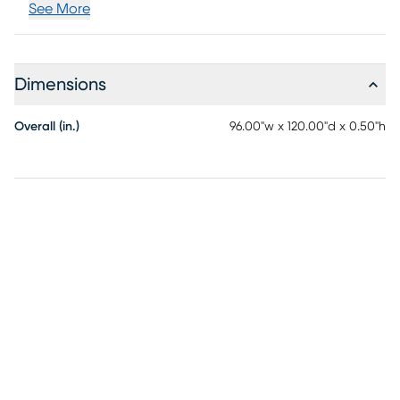
See More
Dimensions
Overall (in.)
96.00"w x 120.00"d x 0.50"h