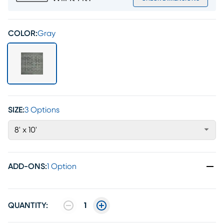
COLOR:
Gray
SIZE:
3 Options
8' x 10'
ADD-ONS
:
1 Option
QUANTITY:
1