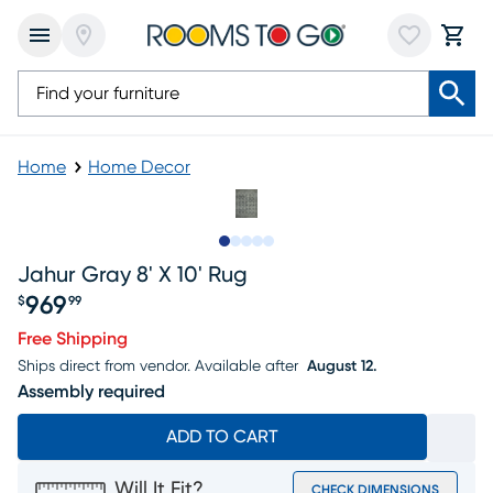
Home
Home Decor
Slide to 1
Slide to 2
Slide to next
Slide to 5
Slide to 6
Jahur Gray 8' X 10' Rug
969
$
99
Price $969.99
Free Shipping
Ships direct from vendor.
Available after
August 12.
Assembly required
ADD TO CART
Will It Fit?
CHECK DIMENSIONS