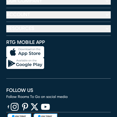
OUR COMPANY
ACCOUNT
RESOURCES
RTG MOBILE APP
FOLLOW US
Follow Rooms To Go on social media
(opens in new window)
(opens in new window)
(opens in new window)
(opens in new window)
(opens in new window)