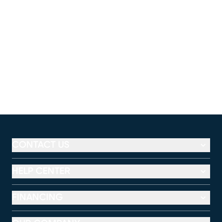
CONTACT US
HELP CENTER
FINANCING