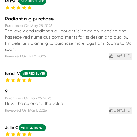
Misty B
VERIFIED BUYER
Radiant rug purchase
Purchased On
May 25, 2026
The lovely and radiant rug I bought is incredibly pleasing and
has received numerous compliments for its design and quality.
I’m definitely planning to purchase more rugs from Rooms to Go
soon.
Useful (
0
)
Reviewed On
Jul 2, 2026
Israel M
VERIFIED BUYER
9
Purchased On
Jan 26, 2026
I love the color and the value
Useful (
0
)
Reviewed On
Mar 1, 2026
Julie G
VERIFIED BUYER