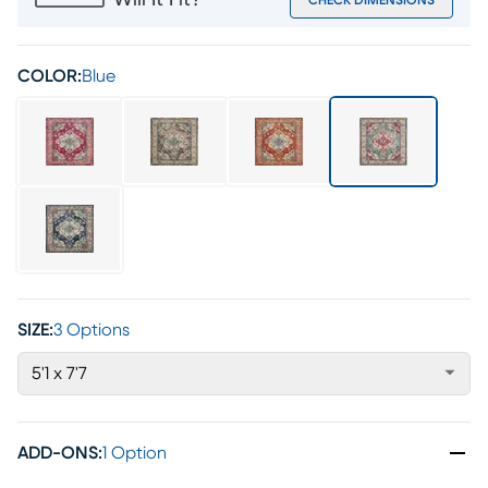
Will It Fit?
CHECK DIMENSIONS
COLOR:
Blue
SIZE:
3 Options
5'1 x 7'7
ADD-ONS
:
1 Option