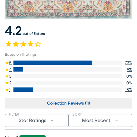
4.2
out of 5 stars
Based on
11
ratings
5
73
%
4
9
%
3
0
%
2
0
%
1
18
%
Collection Reviews (11)
FILTER
SORT
Star Ratings
Most Recent