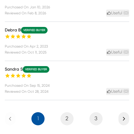
Purchased On
Jan 10, 2026
Useful (
0
)
Reviewed On
Feb 8, 2026
Debra B
VERIFIED BUYER
Purchased On
Apr 2, 2023
Useful (
0
)
Reviewed On
Oct 11, 2025
Sandra S
VERIFIED BUYER
Purchased On
Sep 15, 2024
Useful (
0
)
Reviewed On
Oct 28, 2024
Previous
Next
1
2
3