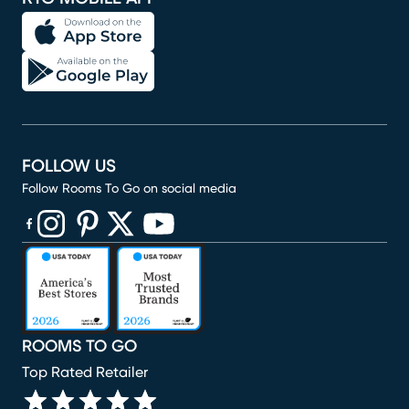
FOLLOW US
Follow Rooms To Go on social media
(opens in new window)
(opens in new window)
(opens in new window)
(opens in new window)
(opens in new window)
ROOMS TO GO
Top Rated Retailer