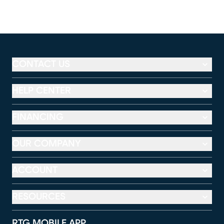
CONTACT US
HELP CENTER
FINANCING
OUR COMPANY
ACCOUNT
RESOURCES
RTG MOBILE APP