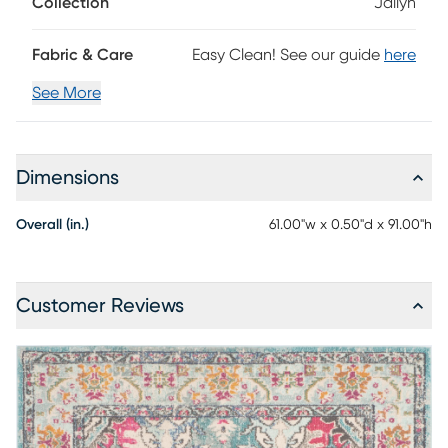
Collection
Jailyn
Fabric & Care
Easy Clean! See our guide
here
See More
Dimensions
Overall (in.)
61.00"w x 0.50"d x 91.00"h
Customer Reviews