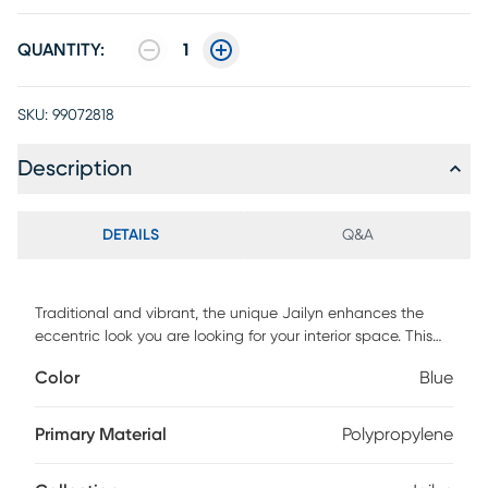
QUANTITY:
1
SKU:
99072818
Description
DETAILS
Q&A
Traditional and vibrant, the unique Jailyn enhances the
eccentric look you are looking for your interior space. This
rug is hand-tufted with 100% polyester and designed with
Color
Blue
a beautiful motif pattern in faded bold colors like light blue,
red, yellow and ivory. To clean, vacuum regularly or have it
professionally cleaned.
Primary Material
Polypropylene