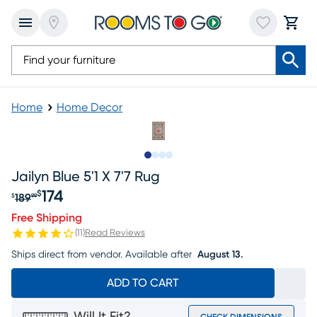
Home
Home Decor
Slide to 1
Slide to 2
Slide to 3
Slide to 4
Jailyn Blue 5'1 X 7'7 Rug
174
$
189
$
99
Original price $189.99, Sale price $174
Free Shipping
(
11
)
Read Reviews
Ships direct from vendor.
Available after
August 13.
ADD TO CART