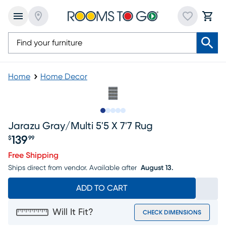
Home
Home Decor
Slide to 1
Slide to 2
Slide to next
Slide to 6
Slide to 7
Jarazu Gray/multi 5'5 X 7'7 Rug
139
$
99
Price $139.99
Free Shipping
Ships direct from vendor.
Available after
August 13.
ADD TO CART
Will It Fit?
CHECK DIMENSIONS