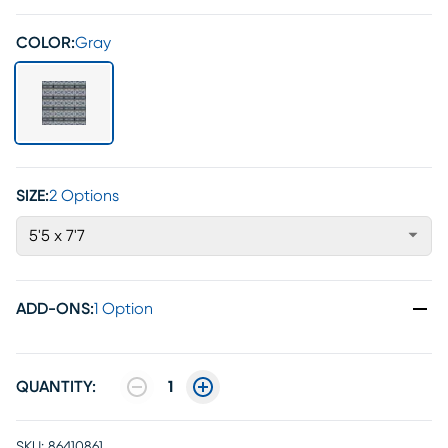
COLOR:
Gray
SIZE:
2 Options
5'5 x 7'7
ADD-ONS
:
1 Option
QUANTITY:
1
SKU:
86410861