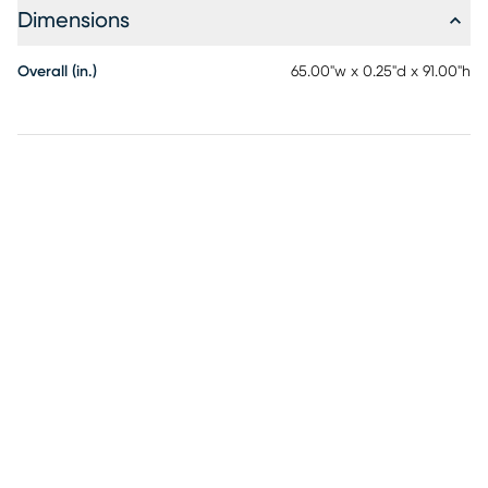
Dimensions
Overall (in.)
65.00"w x 0.25"d x 91.00"h