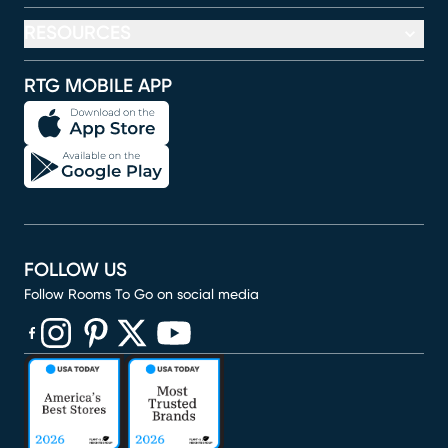
RESOURCES
RTG MOBILE APP
FOLLOW US
Follow Rooms To Go on social media
(opens in new window)
(opens in new window)
(opens in new window)
(opens in new window)
(opens in new window)