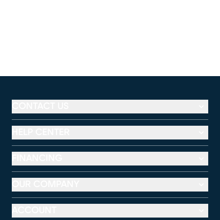
CONTACT US
HELP CENTER
FINANCING
OUR COMPANY
ACCOUNT