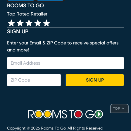
ROOMS TO GO
Top Rated Retailer
SIGN UP
Enter your Email & ZIP Code to receive special offers
and more!
SIGN UP
TOP
Copyright ©
2026
Rooms To Go. All Rights Reserved