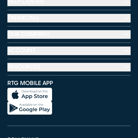
HELP CENTER
FINANCING
OUR COMPANY
ACCOUNT
RESOURCES
RTG MOBILE APP