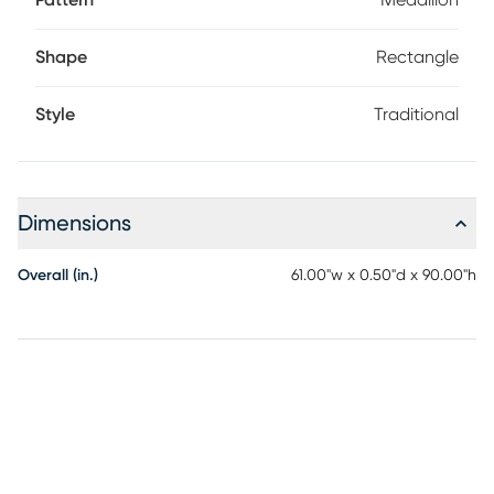
Pattern
Medallion
Shape
Rectangle
Style
Traditional
Dimensions
Overall (in.)
61.00"w x 0.50"d x 90.00"h