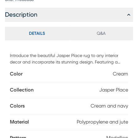
Description
DETAILS
Q&A
Introduce the beautiful Jasper Place rug to any interior
decor and incorporate its stunning design. Featuring a
traditional medallion look with a contemporary style. Power
Color
Cream
loomed with 90% polypropylene and 10% jute. Vacuum
regularly.
Collection
Jasper Place
Colors
Cream and navy
Material
Polypropylene and jute