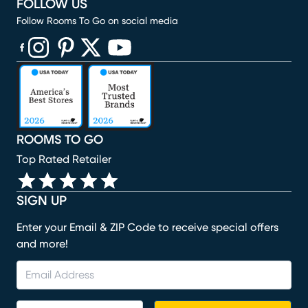
FOLLOW US
Follow Rooms To Go on social media
(opens in new window)
(opens in new window)
(opens in new window)
(opens in new window)
(opens in new window)
ROOMS TO GO
Top Rated Retailer
SIGN UP
Enter your Email & ZIP Code to receive special offers
and more!