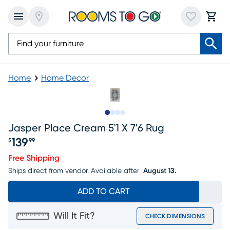
Home
Home Decor
Slide to 1
Slide to 2
Slide to 3
Slide to 4
Jasper Place Cream 5'1 X 7'6 Rug
139
$
99
Price $139.99
Free Shipping
Ships direct from vendor.
Available after
August 13.
ADD TO CART
Will It Fit?
CHECK DIMENSIONS