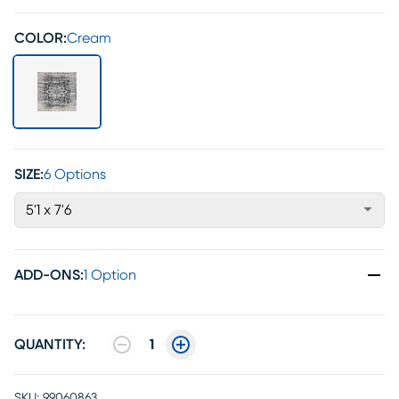
COLOR:
Cream
SIZE:
6 Options
5'1 x 7'6
ADD-ONS
:
1 Option
QUANTITY:
1
SKU:
99060863