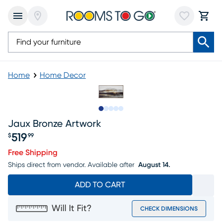
Home
Home Decor
Slide to 1
Slide to 2
Slide to 3
Slide to 4
Slide to 5
Jaux Bronze Artwork
519
$
99
Price $519.99
Free Shipping
Ships direct from vendor.
Available after
August 14.
ADD TO CART
Will It Fit?
CHECK DIMENSIONS