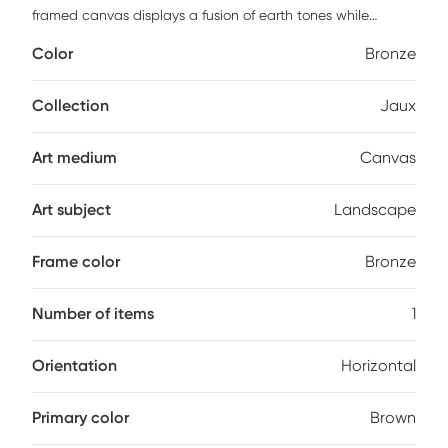
framed canvas displays a fusion of earth tones while
portraying the rugged tranquility of mountainous terrain. A
Color
Bronze
solid wood gallery frame with bronze gold finish completes
the artwork. Each canvas is proudly handcrafted and
printed in the USA. Customer assembly is required.
Collection
Jaux
Art medium
Canvas
Art subject
Landscape
Frame color
Bronze
Number of items
1
Orientation
Horizontal
Primary color
Brown