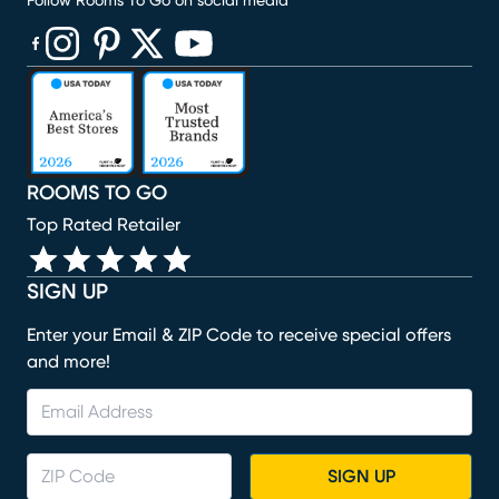
Follow Rooms To Go on social media
(opens in new window)
(opens in new window)
(opens in new window)
(opens in new window)
(opens in new window)
ROOMS TO GO
Top Rated Retailer
SIGN UP
Enter your Email & ZIP Code to receive special offers
and more!
SIGN UP