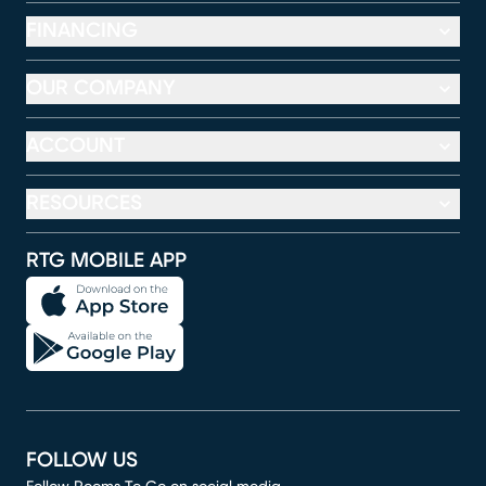
FINANCING
OUR COMPANY
ACCOUNT
RESOURCES
RTG MOBILE APP
FOLLOW US