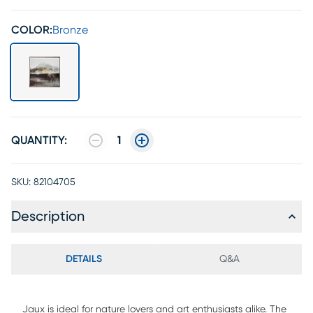
COLOR:
Bronze
QUANTITY:
1
SKU:
82104705
Description
DETAILS
Q&A
Jaux is ideal for nature lovers and art enthusiasts alike. The