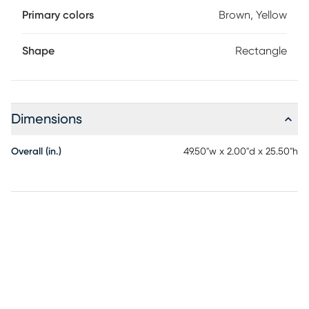
Primary colors
Brown, Yellow
Shape
Rectangle
Dimensions
Overall (in.)
49.50"w x 2.00"d x 25.50"h