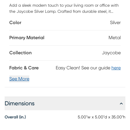
Add a sleek modern touch to your living room or office with
the Jaycobe Silver Lamp. Crafted from durable steel, it
features a unique zig zag pattern that gives an artistic flair
Color
Silver
to any space. Its fabric shade subtly diffuses the light,
creating a warm and inviting atmosphere for both work or
relaxation. Perfect for those looking for a design that blends
Primary Material
Metal
functionality with style. Partial assembly may be required.
Collection
Jaycobe
Fabric & Care
Easy Clean! See our guide
here
See More
Dimensions
Overall (in.)
5.00"w x 5.00"d x 35.00"h