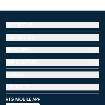
CONTACT US
HELP CENTER
FINANCING
OUR COMPANY
ACCOUNT
RESOURCES
RTG MOBILE APP