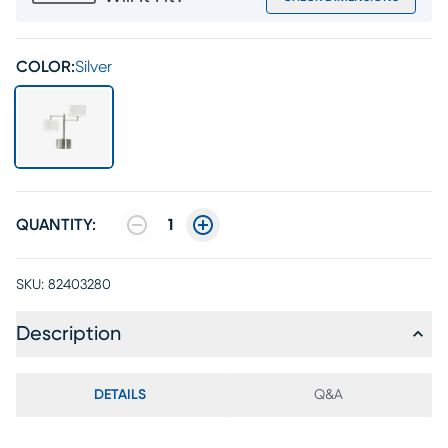
COLOR:
Silver
QUANTITY:
1
SKU:
82403280
Description
DETAILS
Q&A