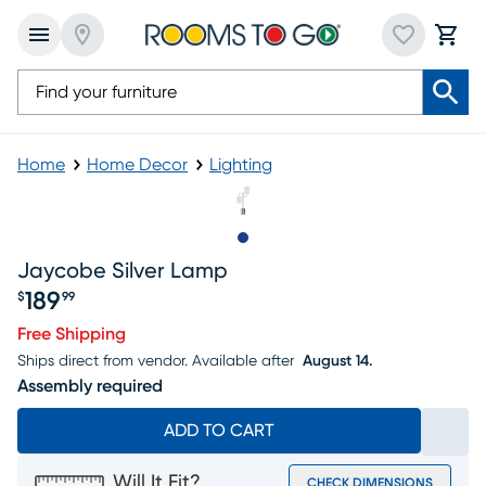
Home
Home Decor
Lighting
Slide to 1
Jaycobe Silver Lamp
189
$
99
Price $189.99
Free Shipping
Ships direct from vendor.
Available after
August 14.
Assembly required
ADD TO CART
Will It Fit?
CHECK DIMENSIONS