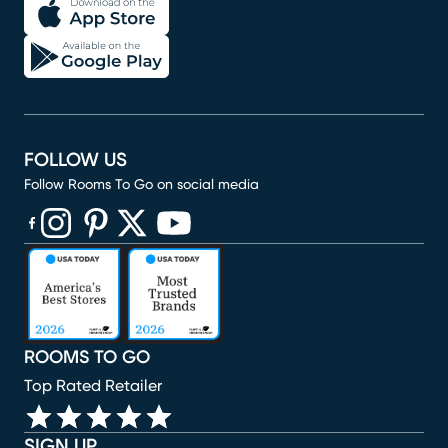
FOLLOW US
Follow Rooms To Go on social media
(opens in new window)
(opens in new window)
(opens in new window)
(opens in new window)
(opens in new window)
ROOMS TO GO
Top Rated Retailer
SIGN UP