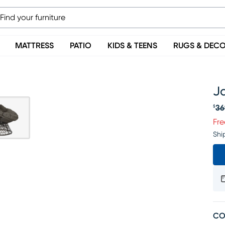
MATTRESS
PATIO
KIDS & TEENS
RUGS & DEC
J
36
$
Or
Fre
Shi
CO