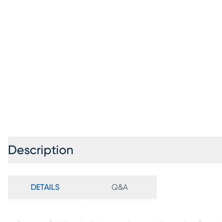
Description
DETAILS
Q&A