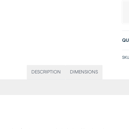
QU
SKU
DESCRIPTION
DIMENSIONS