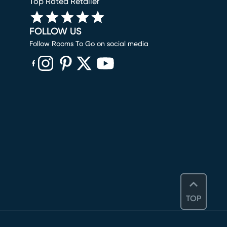
Top Rated Retailer
FOLLOW US
Follow Rooms To Go on social media
(opens in new window)
(opens in new window)
(opens in new window)
(opens in new window)
(opens in new window)
TOP