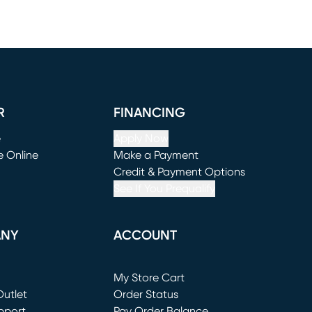
R
FINANCING
e
Apply Now
e Online
Make a Payment
window)
(opens in new window)
Credit & Payment Options
See If You Prequalify
ANY
ACCOUNT
Loading...
My Store Cart
utlet
(opens in new window)
Order Status
window)
pport
Pay Order Balance