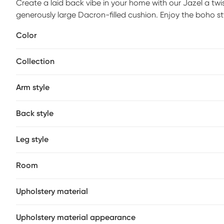
Create a laid back vibe in your home with our Jazel a twi
generously large Dacron-filled cushion. Enjoy the boho st
metal frame. Complete with a 360&deg; swivel to twist and
Color
when listening to your favorite albums and sipping on a co
day. Add a bit of fun to your living room, family room or
Collection
is required.
Arm style
Back style
Leg style
Room
Upholstery material
Upholstery material appearance