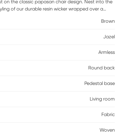
st on the classic papasan chair design. Nest into the
yling of our durable resin wicker wrapped over a
 turn to your heart's content. Tune in to a time
Brown
ol, refreshing drink was your only ambition for the
 dorm with this easy, casual chair. Customer assembly
Jazel
Armless
Round back
Pedestal base
Living room
Fabric
Woven