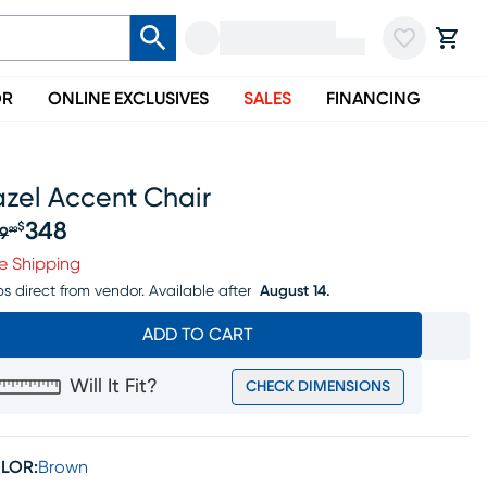
OR
ONLINE EXCLUSIVES
SALES
FINANCING
azel Accent Chair
348
$
9
99
iginal price $369.99, Sale price $348
e Shipping
ps direct from vendor.
Available after
August 14.
ADD TO CART
Will It Fit?
CHECK DIMENSIONS
LOR:
Brown