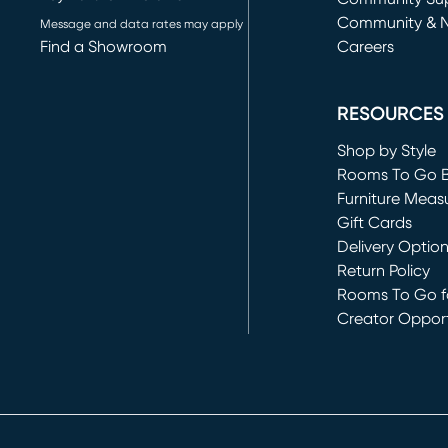
Community & 
Message and data rates may apply
Find a Showroom
Careers
(opens in new 
RESOURCES
Shop by Style
Rooms To Go 
Furniture Meas
Gift Cards
Delivery Optio
Return Policy
Rooms To Go fo
Creator Opport
(opens in new 