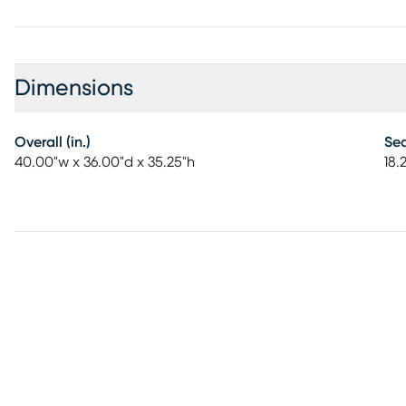
Dimensions
Overall (in.)
Sea
40.00"w x 36.00"d x 35.25"h
18.