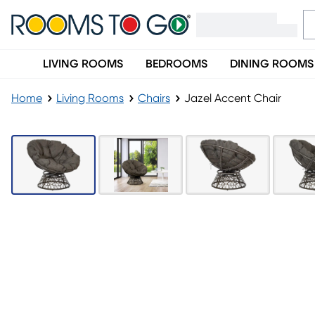
LIVING ROOMS
BEDROOMS
DINING ROOMS
Home
Living Rooms
Chairs
Jazel Accent Chair