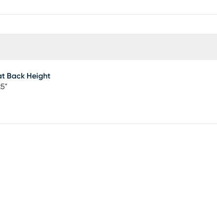
t Back Height
25"