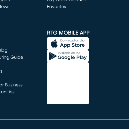
News
Favorites
window)
RTG MOBILE APP
Blog
uring Guide
ns
r Business
unities
window)