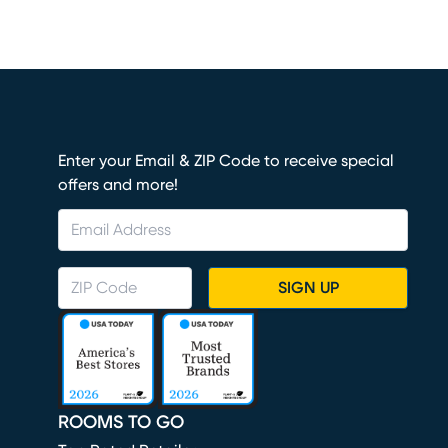
Enter your Email & ZIP Code to receive special
offers and more!
SIGN UP
ROOMS TO GO