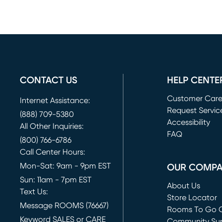
CONTACT US
HELP CENTE
Customer Car
Internet Assistance:
Request Servic
(888) 709-5380
(opens in new 
Accessibility
All Other Inquiries:
FAQ
(800) 766-6786
Call Center Hours:
Mon-Sat: 9am - 9pm EST
OUR COMP
Sun: 11am - 7pm EST
About Us
Text Us:
Store Locator
Message ROOMS (76667)
Rooms To Go O
Keyword SALES or CARE
(opens in new 
Community Su