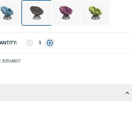
ANTITY:
1
:
83104807