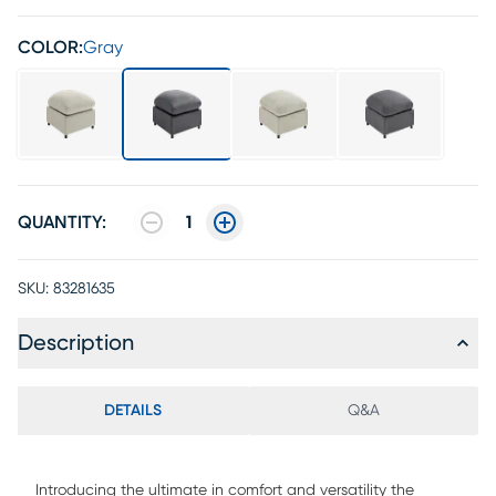
COLOR:
Gray
QUANTITY:
1
SKU:
83281635
Description
DETAILS
Q&A
Introducing the ultimate in comfort and versatility the