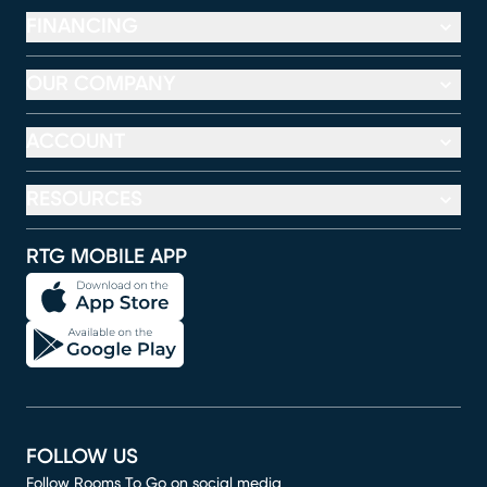
FINANCING
OUR COMPANY
ACCOUNT
RESOURCES
RTG MOBILE APP
FOLLOW US
Follow Rooms To Go on social media