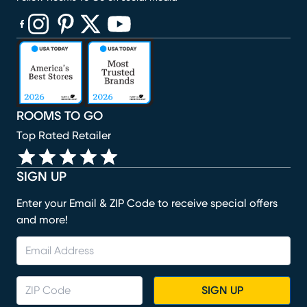
(opens in new window)
(opens in new window)
(opens in new window)
(opens in new window)
(opens in new window)
ROOMS TO GO
Top Rated Retailer
SIGN UP
Enter your Email & ZIP Code to receive special offers
and more!
SIGN UP