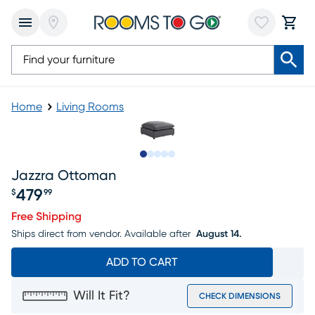
Home
Living Rooms
Slide to 1
Slide to 2
Slide to 3
Slide to 4
Slide to 5
Jazzra Ottoman
479
$
99
Price $479.99
Free Shipping
Ships direct from vendor.
Available after
August 14.
ADD TO CART
Will It Fit?
CHECK DIMENSIONS