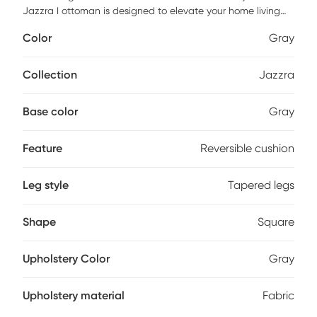
Jazzra I ottoman is designed to elevate your home living
experience. Enjoy the plush comfort of down and fiber filled
Color
Gray
cushion topper providing a soft, cozy landing. The
removable and reversible cushion makes cleaning a breeze,
simply unzip the cover and remove the cushion insert,
Collection
Jazzra
which is covered in a thick muslin fabric to prevent the
down from poking through. Customer assembly is required.
Base color
Gray
Feature
Reversible cushion
Leg style
Tapered legs
Shape
Square
Upholstery Color
Gray
Upholstery material
Fabric