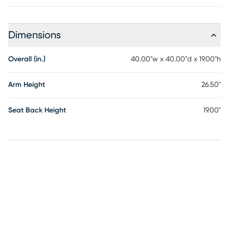
Dimensions
Overall (in.)
40.00"w x 40.00"d x 19.00"h
Arm Height
26.50"
Seat Back Height
19.00"