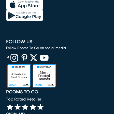
FOLLOW US
Follow Rooms To Go on social media
(opens in new window)
(opens in new window)
(opens in new window)
(opens in new window)
(opens in new window)
ROOMS TO GO
Top Rated Retailer