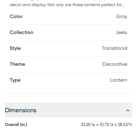
decor and display. Not only are these lanterns perfect for
highlighting decorative candles, but they also make lovely
Color
Gray
terrarium-like homes for miniature potted plants and
succulent arrangements. Each one is made from a
traditional glass and wood frame with an adorable metal
Collection
Jeelu
roof.
Style
Transitional
Theme
Decorative
Type
Lantern
Dimensions
Overall (in.)
33.25"w x 10.75"d x 28.50"h