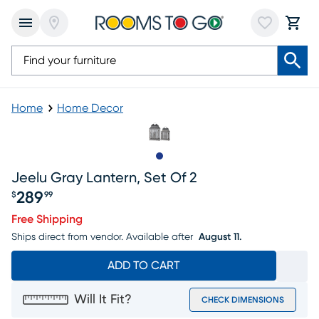
Home
Home Decor
Slide to 1
Jeelu Gray Lantern, Set Of 2
289
$
99
Price $289.99
Free Shipping
Ships direct from vendor.
Available after
August 11.
ADD TO CART
Will It Fit?
CHECK DIMENSIONS