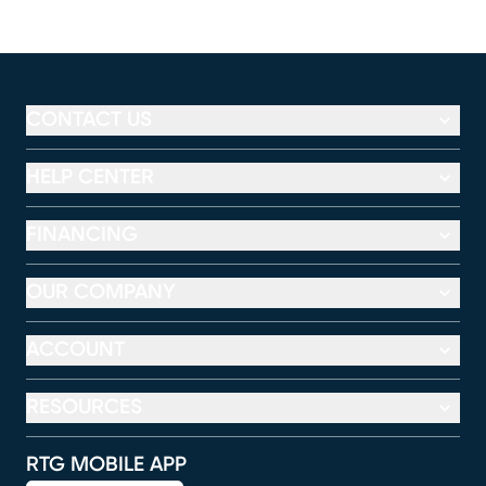
CONTACT US
HELP CENTER
FINANCING
OUR COMPANY
ACCOUNT
RESOURCES
RTG MOBILE APP