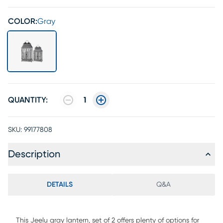
COLOR:
Gray
QUANTITY:
1
SKU:
99177808
Description
DETAILS
Q&A
This Jeelu gray lantern, set of 2 offers plenty of options for