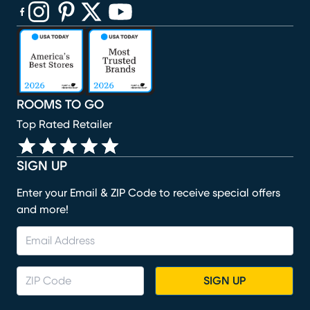
(opens in new window)
(opens in new window)
(opens in new window)
(opens in new window)
(opens in new window)
ROOMS TO GO
Top Rated Retailer
SIGN UP
Enter your Email & ZIP Code to receive special offers
and more!
SIGN UP