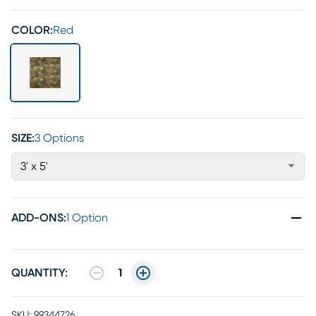
COLOR:
Red
SIZE:
3 Options
3' x 5'
ADD-ONS
:
1 Option
QUANTITY:
1
SKU:
99344726