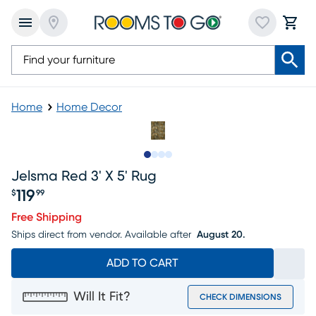
Home
Home Decor
Slide to 1
Slide to 2
Slide to 3
Slide to 4
Jelsma Red 3' X 5' Rug
119
$
99
Price $119.99
Free Shipping
Ships direct from vendor.
Available after
August 20.
ADD TO CART
Will It Fit?
CHECK DIMENSIONS