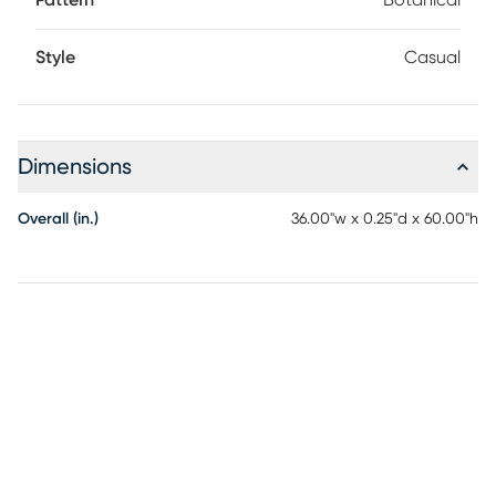
Pattern
Botanical
Style
Casual
Dimensions
Overall (in.)
36.00"w x 0.25"d x 60.00"h