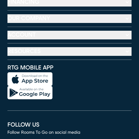
FINANCING
OUR COMPANY
ACCOUNT
RESOURCES
RTG MOBILE APP
FOLLOW US
Follow Rooms To Go on social media