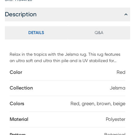
Description
DETAILS
Q&A
Relax in the tropics with the Jelsma rug. This rug features
an ultra soft and ultra thin pile and is UV stabilized for
indoor and covered outdoor spaces. Made with 100%
Color
Red
polyester pile complete with a non-skid backing. For
maintenance, vacuum your rug regularly or shake out. Use a
straight suction vacuum only and spot clean with water.
Collection
Jelsma
Colors
Red, green, brown, beige
Material
Polyester