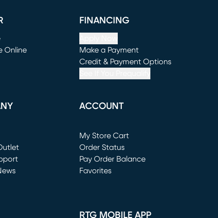
R
FINANCING
e
Apply Now
e Online
Make a Payment
window)
(opens in new window)
Credit & Payment Options
See If You Prequalify
ANY
ACCOUNT
Loading...
My Store Cart
utlet
(opens in new window)
Order Status
window)
pport
Pay Order Balance
News
Favorites
window)
RTG MOBILE APP