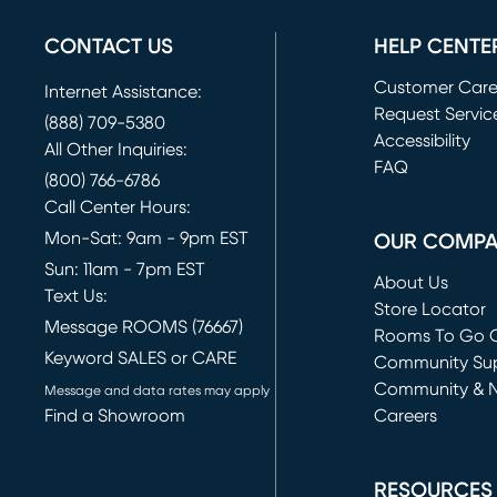
CONTACT US
HELP CENTE
Customer Car
Internet Assistance:
Request Servic
(888) 709-5380
(opens in new 
Accessibility
All Other Inquiries:
FAQ
(800) 766-6786
Call Center Hours:
Mon-Sat: 9am - 9pm EST
OUR COMP
Sun: 11am - 7pm EST
About Us
Text Us:
Store Locator
Message ROOMS (76667)
Rooms To Go O
Keyword SALES or CARE
(opens in new 
Community Su
Community & 
Message and data rates may apply
Find a Showroom
Careers
(opens in new 
RESOURCES