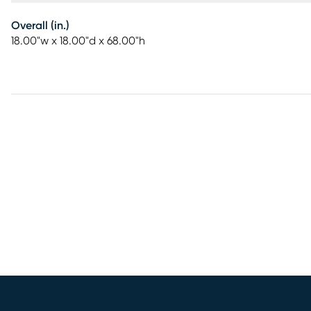
Overall (in.)
18.00"w x 18.00"d x 68.00"h