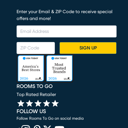
Enter your Email & ZIP Code to receive special
offers and more!
SIGN UP
ROOMS TO GO
Top Rated Retailer
FOLLOW US
Follow Rooms To Go on social media