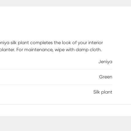
iya silk plant completes the look of your interior
ck planter. For maintenance, wipe with damp cloth.
Jeniya
Green
Silk plant