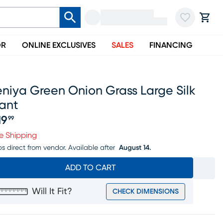
OR
ONLINE EXCLUSIVES
SALES
FINANCING
niya Green Onion Grass Large Silk
ant
19
99
ice $219.99
e Shipping
ps direct from vendor.
Available after
August 14.
ADD TO CART
Will It Fit?
CHECK DIMENSIONS