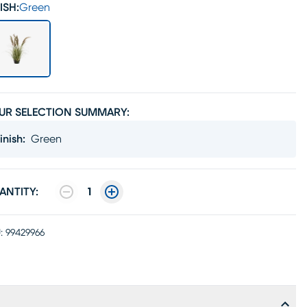
ISH:
Green
UR SELECTION SUMMARY:
inish
:
Green
ANTITY:
1
:
99429966