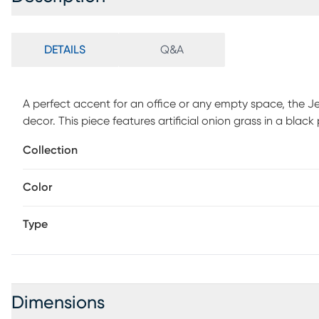
DETAILS
Q&A
A perfect accent for an office or any empty space, the Jen
decor. This piece features artificial onion grass in a bla
Collection
Color
Type
Dimensions