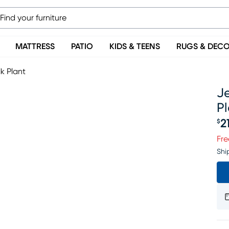
MATTRESS
PATIO
KIDS & TEENS
RUGS & DEC
k Plant
Je
Pl
2
$
Pr
Fre
Shi