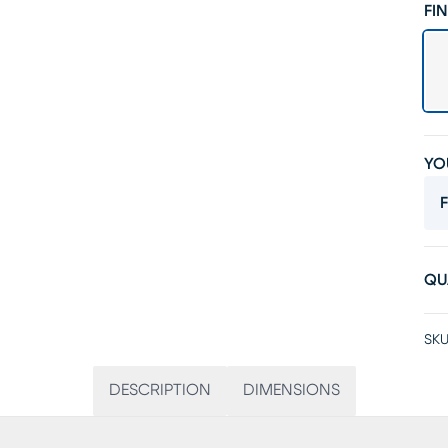
FIN
YO
F
QU
SKU
DESCRIPTION
DIMENSIONS