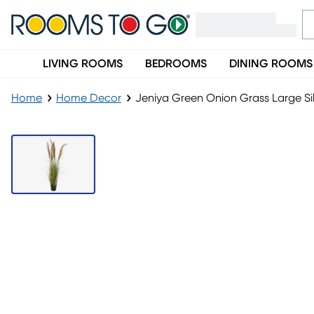
LIVING ROOMS
BEDROOMS
DINING ROOMS
Home
Home Decor
Jeniya Green Onion Grass Large Sil