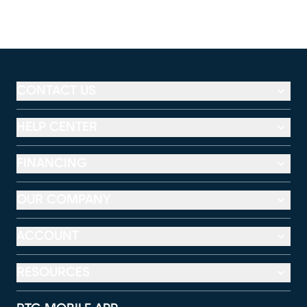
CONTACT US
HELP CENTER
FINANCING
OUR COMPANY
ACCOUNT
RESOURCES