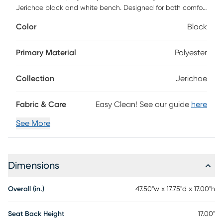
Jerichoe black and white bench. Designed for both comfort
and style, it features high-density foam cushioning that
Color
Black
invites you to relax in luxury. Upholstered in easy-to-clean,
textured jacquard fabric. Perfect for entryways, bedrooms,
or living spaces, the Jerichoe is a statement piece that
Primary Material
Polyester
combines practicality with personality.
Collection
Jerichoe
Fabric & Care
Easy Clean! See our guide
here
See More
Dimensions
Overall (in.)
47.50"w x 17.75"d x 17.00"h
Seat Back Height
17.00"