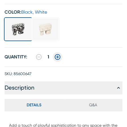
COLOR:
Black, White
QUANTITY:
1
SKU:
85600647
Description
DETAILS
Q&A
Add a touch of playful sophistication to any space with the