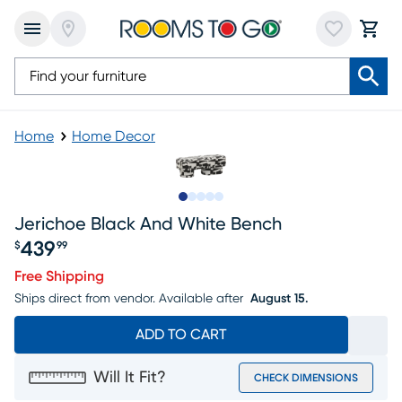
Home
Home Decor
Slide to 1
Slide to 2
Slide to next
Slide to 6
Slide to 7
Jerichoe Black And White Bench
439
$
99
Price $439.99
Free Shipping
Ships direct from vendor.
Available after
August 15.
ADD TO CART
Will It Fit?
CHECK DIMENSIONS