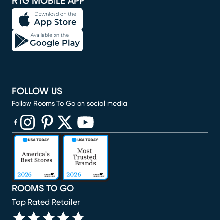
RTG MOBILE APP
FOLLOW US
Follow Rooms To Go on social media
(opens in new window)
(opens in new window)
(opens in new window)
(opens in new window)
(opens in new window)
ROOMS TO GO
Top Rated Retailer